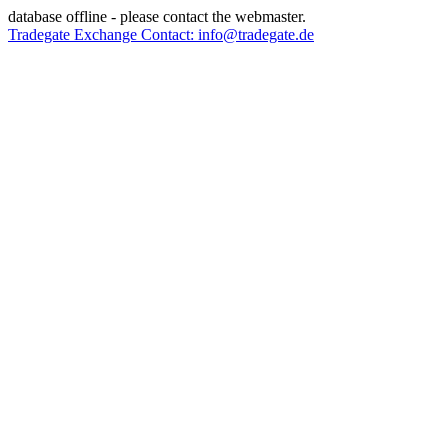
database offline - please contact the webmaster.
Tradegate Exchange Contact: info@tradegate.de