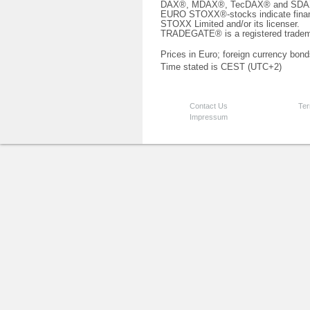
DAX®, MDAX®, TecDAX® and SDAX® 
EURO STOXX®-stocks indicate finan
STOXX Limited and/or its licenser.
TRADEGATE® is a registered tradem
Prices in Euro; foreign currency bond
Time stated is CEST (UTC+2)
Contact Us
Ter
Impressum