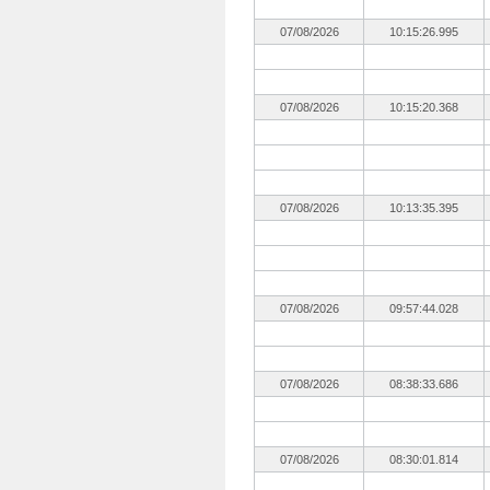
07/08/2026
10:15:26.995
07/08/2026
10:15:20.368
07/08/2026
10:13:35.395
07/08/2026
09:57:44.028
07/08/2026
08:38:33.686
07/08/2026
08:30:01.814