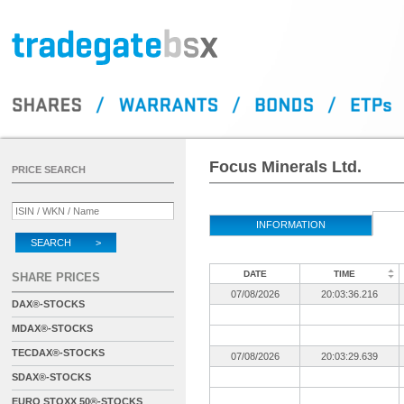
Focus Minerals Ltd.
PRICE SEARCH
INFORMATION
SEARCH >
DATE
TIME
SHARE PRICES
07/08/2026
20:03:36.216
DAX®-STOCKS
MDAX®-STOCKS
TECDAX®-STOCKS
07/08/2026
20:03:29.639
SDAX®-STOCKS
EURO STOXX 50®-STOCKS