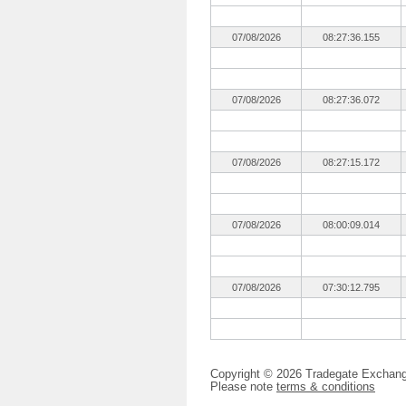
07/08/2026
08:27:36.155
07/08/2026
08:27:36.072
07/08/2026
08:27:15.172
07/08/2026
08:00:09.014
07/08/2026
07:30:12.795
Copyright © 2026 Tradegate Excha
Please note
terms & conditions