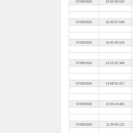
07/08/2026
15:50:00.534
07/08/2026
15:45:57.838
07/08/2026
15:43:46.019
07/08/2026
15:22:52.368
07/08/2026
14:08:52.417
07/08/2026
13:34:24.481
07/08/2026
11:39:59.122