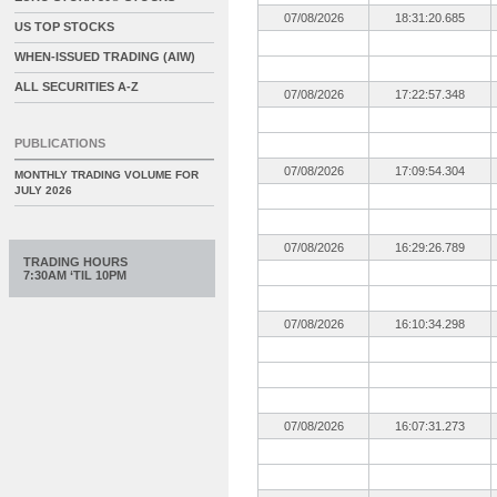
07/08/2026
18:31:20.685
US TOP STOCKS
WHEN-ISSUED TRADING (AIW)
ALL SECURITIES A-Z
07/08/2026
17:22:57.348
PUBLICATIONS
07/08/2026
17:09:54.304
MONTHLY TRADING VOLUME FOR
JULY 2026
07/08/2026
16:29:26.789
TRADING HOURS
7:30AM ‘TIL 10PM
07/08/2026
16:10:34.298
07/08/2026
16:07:31.273