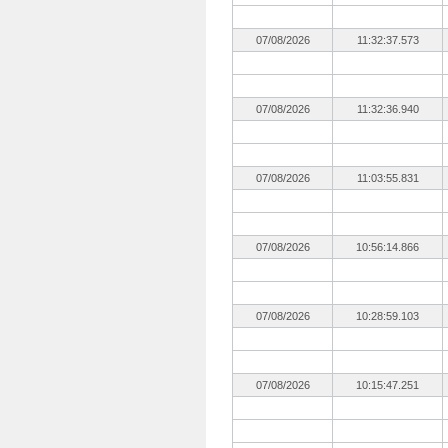
07/08/2026
11:32:37.573
07/08/2026
11:32:36.940
07/08/2026
11:03:55.831
07/08/2026
10:56:14.866
07/08/2026
10:28:59.103
07/08/2026
10:15:47.251