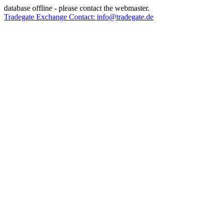
database offline - please contact the webmaster.
Tradegate Exchange Contact: info@tradegate.de