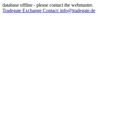
database offline - please contact the webmaster.
Tradegate Exchange Contact: info@tradegate.de