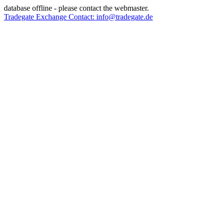
database offline - please contact the webmaster.
Tradegate Exchange Contact: info@tradegate.de