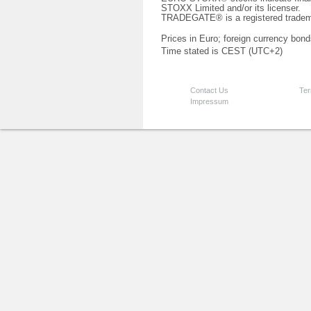
STOXX Limited and/or its licenser.
TRADEGATE® is a registered tradem
Prices in Euro; foreign currency bond
Time stated is CEST (UTC+2)
Contact Us
Ter
Impressum