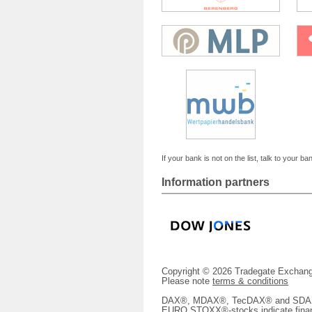
If your bank is not on the list, talk to your ba
Information partners
Copyright © 2026 Tradegate Excha
Please note
terms & conditions
DAX®, MDAX®, TecDAX® and SDAX® 
EURO STOXX®-stocks indicate finan