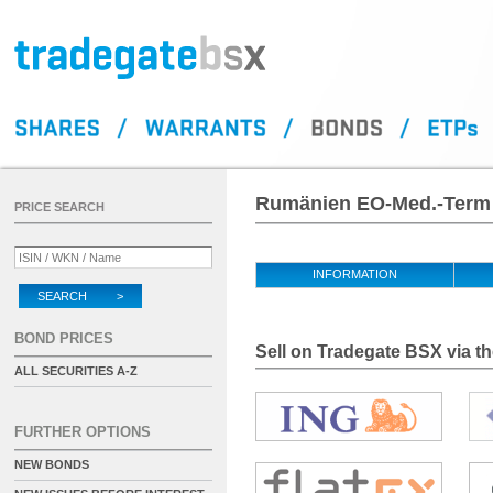
Rumänien EO-Med.-Term 
PRICE SEARCH
INFORMATION
SEARCH >
BOND PRICES
Sell on Tradegate BSX via th
ALL SECURITIES A-Z
FURTHER OPTIONS
NEW BONDS