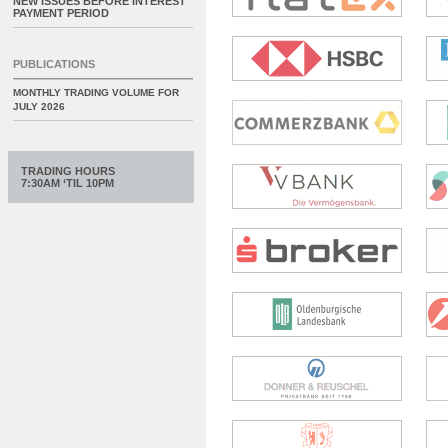
NEW ISSUES BEFORE INTEREST
PAYMENT PERIOD
PUBLICATIONS
MONTHLY TRADING VOLUME FOR
JULY 2026
TRADING HOURS
7:30AM ‘TIL 10PM