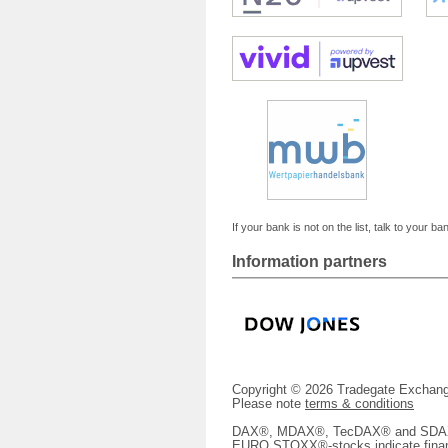
If your bank is not on the list, talk to your ba
Information partners
Copyright © 2026 Tradegate Excha
Please note
terms & conditions
DAX®, MDAX®, TecDAX® and SDAX® 
EURO STOXX®-stocks indicate finan