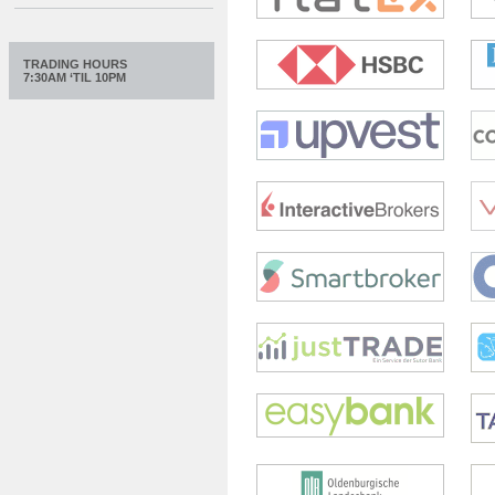
TRADING HOURS
7:30AM ‘TIL 10PM