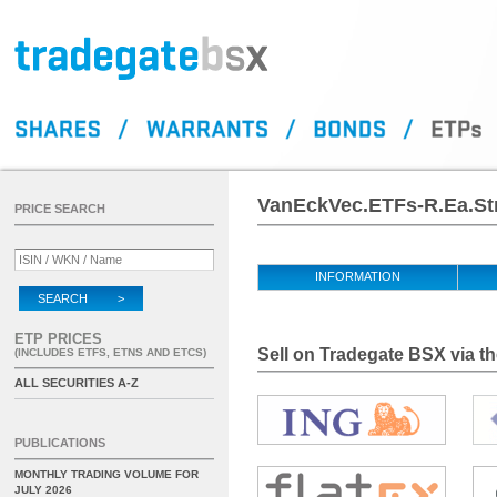
VanEckVec.ETFs-R.Ea.Str
PRICE SEARCH
INFORMATION
SEARCH >
ETP PRICES
Sell on Tradegate BSX via th
(INCLUDES ETFS, ETNS AND ETCS)
ALL SECURITIES A-Z
PUBLICATIONS
MONTHLY TRADING VOLUME FOR
JULY 2026