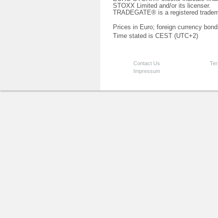
STOXX Limited and/or its licenser.
TRADEGATE® is a registered tradem
Prices in Euro; foreign currency bond
Time stated is CEST (UTC+2)
Contact Us
Ter
Impressum