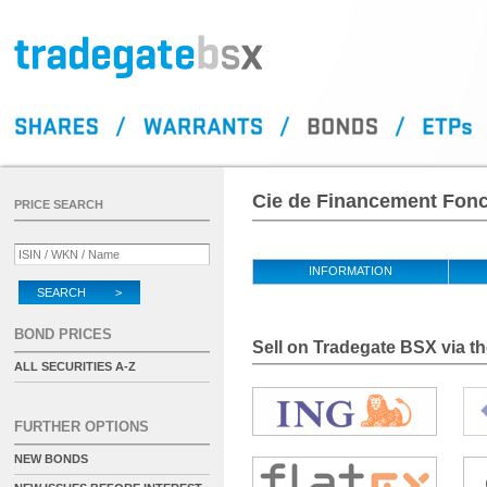
Cie de Financement Fonci
PRICE SEARCH
INFORMATION
SEARCH >
BOND PRICES
Sell on Tradegate BSX via th
ALL SECURITIES A-Z
FURTHER OPTIONS
NEW BONDS