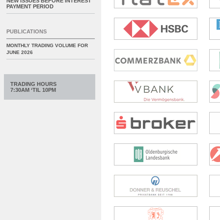
NEW ISSUES BEFORE INTEREST
PAYMENT PERIOD
PUBLICATIONS
MONTHLY TRADING VOLUME FOR
JUNE 2026
TRADING HOURS
7:30AM ‘TIL 10PM