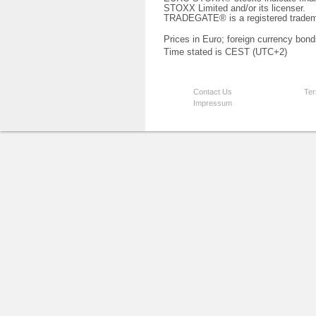
STOXX Limited and/or its licenser.
TRADEGATE® is a registered tradem
Prices in Euro; foreign currency bond
Time stated is CEST (UTC+2)
Contact Us
Ter
Impressum