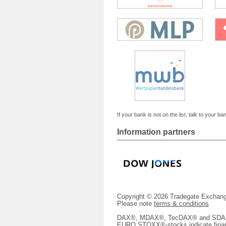
If your bank is not on the list, talk to your ba
Information partners
Copyright © 2026 Tradegate Excha
Please note
terms & conditions
DAX®, MDAX®, TecDAX® and SDAX® 
EURO STOXX®-stocks indicate finan