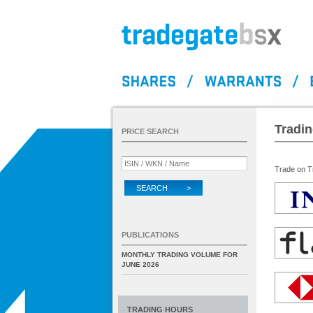
Tradi
PRICE SEARCH
Trade on Tr
SEARCH >
PUBLICATIONS
MONTHLY TRADING VOLUME FOR
JUNE 2026
TRADING HOURS