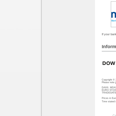
If your bank
Inform
Copyright ©
Please note
DAX®, MDAX®
EURO STOXX®-
TRADEGATE® 
Prices in Eur
Time stated
Co