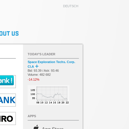
DEUTSCH
TODAY’S LEADER
Space Exploration Techs. Corp.
Cl.A
Bid: 93.39 / Ask: 93.46
Volume: 482 682
-14.12%
APPS