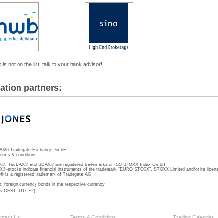
 is not on the list, talk to your bank advisor!
ation partners:
 2026 Tradegate Exchange GmbH
terms & conditions
, TecDAX® and SDAX® are registered trademarks of ISS STOXX Index GmbH
stocks indicate financial instruments of the trademark “EURO STOXX”, STOXX Limited and/or its licens
is a registered trademark of Tradegate AG
o; foreign currency bonds in the respective currency
 is CEST (UTC+2)
ntact Us
Terms & Conditions
Trading Calendar