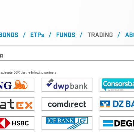
ng
adegate BSX via the following partners: