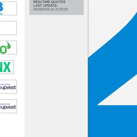
REALTIME QUOTES
LAST UPDATE:
05/08/2026
@
22:00:00