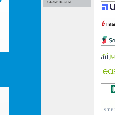
7:30AM ‘TIL 10PM