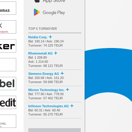
TOP 5 TURNOVER
Nvidia Corp.
Bid: 190.14 / Ask: 190.24
Turnover: 74 225 TEUR
Rheinmetall AG
Bid: 1 209.80
Ask: 1 214.60
Turnover: 68 121 TEUR
Siemens Energy AG
Bid: 150.68 / Ask: 151.20
Turnover: 59 690 TEUR
Micron Technology Inc.
Bid: 777.90 / Ask: 778.00
Turnover: 57 402 TEUR
Infineon Technologies AG
Bid: 60.31 / Ask: 60.40
Turnover: 55 270 TEUR