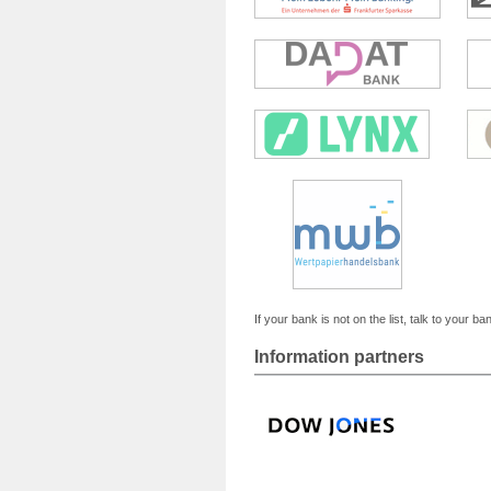
If your bank is not on the list, talk to your ba
Information partners