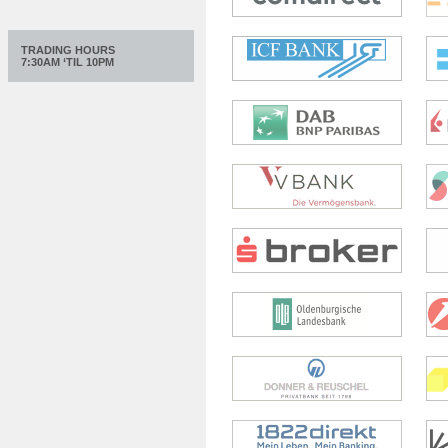
TRADING HOURS
7:30AM ‘TIL 10PM