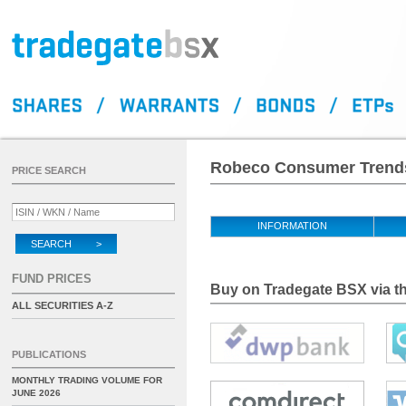
Robeco Consumer Trends
PRICE SEARCH
INFORMATION
SEARCH >
FUND PRICES
Buy on Tradegate BSX via th
ALL SECURITIES A-Z
PUBLICATIONS
MONTHLY TRADING VOLUME FOR
JUNE 2026