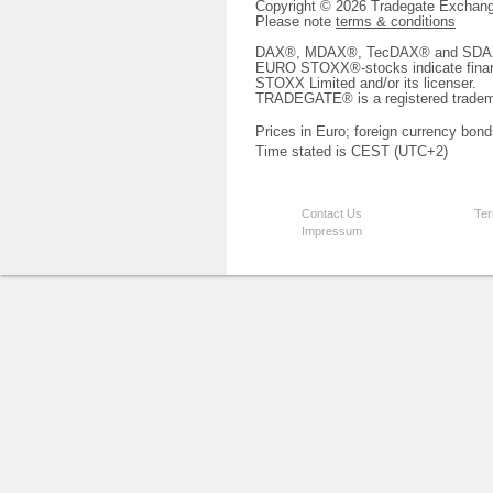
Copyright © 2026 Tradegate Excha
Please note
terms & conditions
DAX®, MDAX®, TecDAX® and SDAX® 
EURO STOXX®-stocks indicate finan
STOXX Limited and/or its licenser.
TRADEGATE® is a registered tradem
Prices in Euro; foreign currency bond
Time stated is CEST (UTC+2)
Contact Us
Ter
Impressum