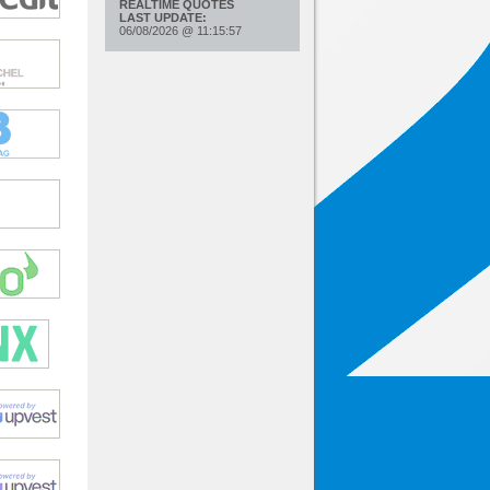
REALTIME QUOTES
LAST UPDATE:
06/08/2026
@
11:15:57