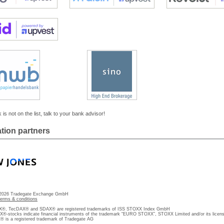
 is not on the list, talk to your bank advisor!
tion partners
 2026 Tradegate Exchange GmbH
terms & conditions
, TecDAX® and SDAX® are registered trademarks of ISS STOXX Index GmbH
stocks indicate financial instruments of the trademark “EURO STOXX”, STOXX Limited and/or its licens
is a registered trademark of Tradegate AG