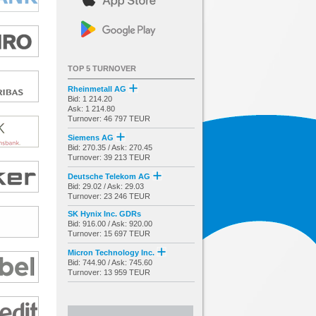
TOP 5 TURNOVER
Rheinmetall AG
Bid: 1 214.20
Ask: 1 214.80
Turnover: 46 797 TEUR
Siemens AG
Bid: 270.35 / Ask: 270.45
Turnover: 39 213 TEUR
Deutsche Telekom AG
Bid: 29.02 / Ask: 29.03
Turnover: 23 246 TEUR
SK Hynix Inc. GDRs
Bid: 916.00 / Ask: 920.00
Turnover: 15 697 TEUR
Micron Technology Inc.
Bid: 744.90 / Ask: 745.60
Turnover: 13 959 TEUR