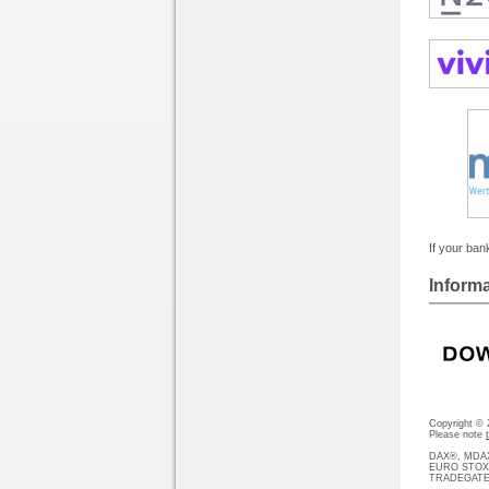
If your bank
Informa
Copyright ©
Please note
DAX®, MDAX®
EURO STOXX®-
TRADEGATE® 