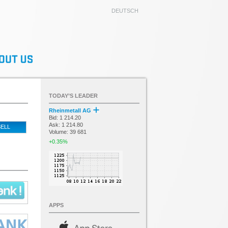
DEUTSCH
TODAY’S LEADER
Rheinmetall AG
Bid: 1 214.20
Ask: 1 214.80
ELL
Volume: 39 681
+0.35%
APPS