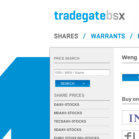
Weng 
PRICE SEARCH
SEARCH >
SHARE PRICES
Buy on 
DAX®-STOCKS
MDAX®-STOCKS
TECDAX®-STOCKS
SDAX®-STOCKS
EURO STOXX 50®-STOCKS