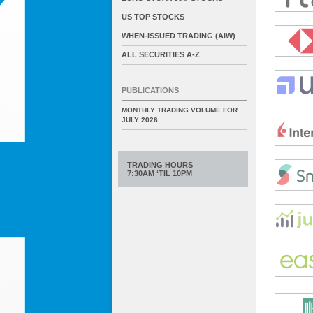
US TOP STOCKS
WHEN-ISSUED TRADING (AIW)
ALL SECURITIES A-Z
PUBLICATIONS
MONTHLY TRADING VOLUME FOR
JULY 2026
TRADING HOURS
7:30AM ‘TIL 10PM