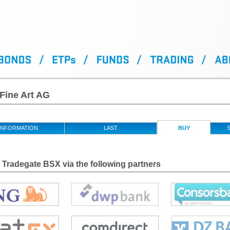
Fine Art AG
INFORMATION
LAST
BUY
S
Tradegate BSX via the following partners