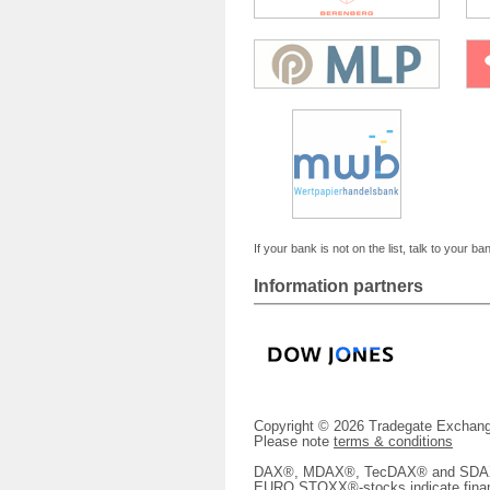
If your bank is not on the list, talk to your ba
Information partners
Copyright © 2026 Tradegate Excha
Please note
terms & conditions
DAX®, MDAX®, TecDAX® and SDAX® 
EURO STOXX®-stocks indicate finan