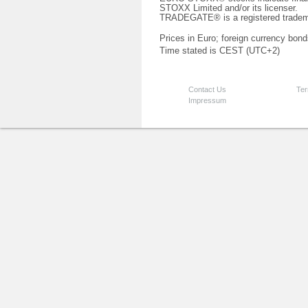
STOXX Limited and/or its licenser.
TRADEGATE® is a registered tradem
Prices in Euro; foreign currency bond
Time stated is CEST (UTC+2)
Contact Us
Ter
Impressum