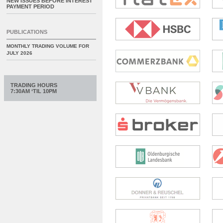
NEW ISSUES BEFORE INTEREST
PAYMENT PERIOD
PUBLICATIONS
MONTHLY TRADING VOLUME FOR
JULY 2026
TRADING HOURS
7:30AM ‘TIL 10PM