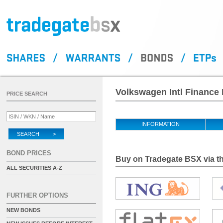
Volkswagen Intl Finance 
PRICE SEARCH
INFORMATION
SEARCH >
BOND PRICES
Buy on Tradegate BSX via th
ALL SECURITIES A-Z
FURTHER OPTIONS
NEW BONDS