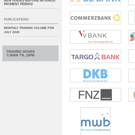
NEW ISSUES BEFORE INTEREST
PAYMENT PERIOD
PUBLICATIONS
MONTHLY TRADING VOLUME FOR
JULY 2026
TRADING HOURS
7:30AM ‘TIL 10PM