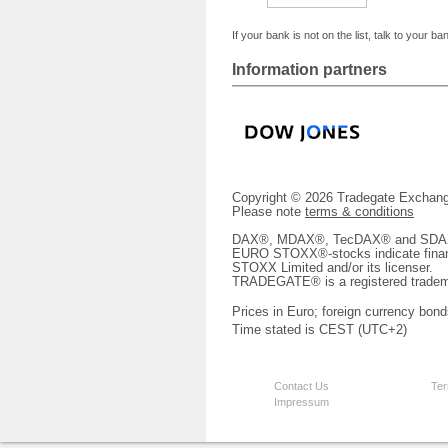
If your bank is not on the list, talk to your ba
Information partners
Copyright © 2026 Tradegate Excha
Please note
terms & conditions
DAX®, MDAX®, TecDAX® and SDAX® 
EURO STOXX®-stocks indicate finan
STOXX Limited and/or its licenser.
TRADEGATE® is a registered tradem
Prices in Euro; foreign currency bond
Time stated is CEST (UTC+2)
Contact Us
Ter
Impressum