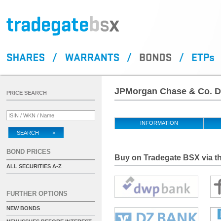
JPMorgan Chase & Co. D
PRICE SEARCH
INFORMATION
SEARCH >
BOND PRICES
Buy on Tradegate BSX via th
ALL SECURITIES A-Z
FURTHER OPTIONS
NEW BONDS