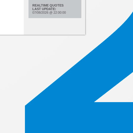
REALTIME QUOTES
LAST UPDATE:
07/08/2026
@
22:00:00