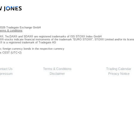
 2026 Tradegate Exchange GmbH
terms & conditions
, TecDAX® and SDAX® are registered trademarks of ISS STOXX Index GmbH
stocks indicate financial instruments of the trademark “EURO STOXX”, STOXX Limited and/or its licens
is a registered trademark of Tradegate AG
o; foreign currency bonds in the respective currency
 is CEST (UTC+2)
ntact Us
Terms & Conditions
Trading Calendar
pressum
Disclaimer
Privacy Notice