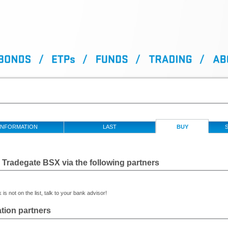
INFORMATION
LAST
BUY
S
Tradegate BSX via the following partners
 is not on the list, talk to your bank advisor!
tion partners