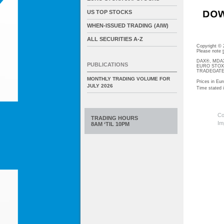
US TOP STOCKS
WHEN-ISSUED TRADING (AIW)
ALL SECURITIES A-Z
Copyright ©
Please note
DAX®, MDAX®
PUBLICATIONS
EURO STOXX®-
TRADEGATE® 
MONTHLY TRADING VOLUME FOR
Prices in Eur
JULY 2026
Time stated
Co
TRADING HOURS
Im
8AM ‘TIL 10PM