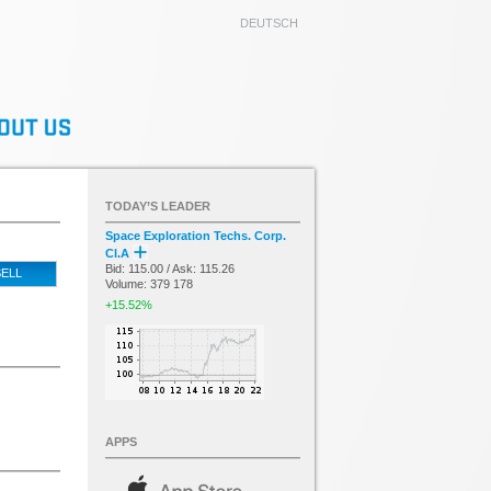
DEUTSCH
TODAY’S LEADER
Space Exploration Techs. Corp.
Cl.A
Bid: 115.00 / Ask: 115.26
ELL
Volume: 379 178
+15.52%
APPS