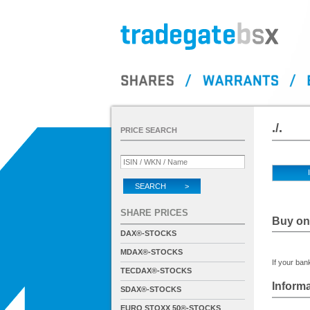
./.
PRICE SEARCH
SEARCH >
SHARE PRICES
Buy on 
DAX®-STOCKS
MDAX®-STOCKS
If your bank
TECDAX®-STOCKS
Informa
SDAX®-STOCKS
EURO STOXX 50®-STOCKS