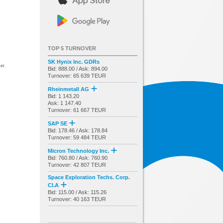
TOP 5 TURNOVER
SK Hynix Inc. GDRs
er.
Bid: 888.00 / Ask: 894.00
Turnover: 65 639 TEUR
Rheinmetall AG
Bid: 1 143.20
Ask: 1 147.40
Turnover: 61 667 TEUR
SAP SE
Bid: 178.46 / Ask: 178.84
Turnover: 59 484 TEUR
Micron Technology Inc.
Bid: 760.80 / Ask: 760.90
Turnover: 42 807 TEUR
Space Exploration Techs. Corp.
Cl.A
Bid: 115.00 / Ask: 115.26
Turnover: 40 163 TEUR