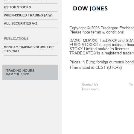
US TOP STOCKS
WHEN-ISSUED TRADING (AIW)
ALL SECURITIES A-Z
Copyright © 2026 Tradegate Excha
Please note
terms & conditions
PUBLICATIONS
DAX®, MDAX®, TecDAX® and SDAX® 
EURO STOXX®-stocks indicate finan
MONTHLY TRADING VOLUME FOR
STOXX Limited and/or its licenser.
JULY 2026
TRADEGATE® is a registered tradem
Prices in Euro; foreign currency bond
Time stated is CEST (UTC+2)
TRADING HOURS
8AM ‘TIL 10PM
Contact Us
Ter
Impressum