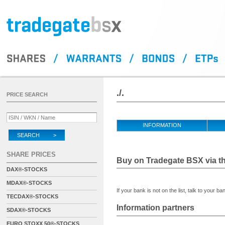
./.
PRICE SEARCH
INFORMATION
SEARCH >
SHARE PRICES
Buy on Tradegate BSX via th
DAX®-STOCKS
MDAX®-STOCKS
If your bank is not on the list, talk to your ba
TECDAX®-STOCKS
Information partners
SDAX®-STOCKS
EURO STOXX 50®-STOCKS