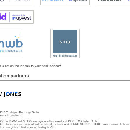
 is not on the list, talk to your bank advisor!
tion partners
 2026 Tradegate Exchange GmbH
terms & conditions
, TecDAX® and SDAX® are registered trademarks of ISS STOXX Index GmbH
stocks indicate financial instruments of the trademark “EURO STOXX”, STOXX Limited and/or its licens
is a registered trademark of Tradegate AG