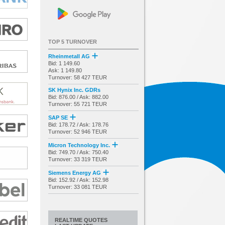
TOP 5 TURNOVER
Rheinmetall AG
Bid: 1 149.60
Ask: 1 149.80
Turnover: 58 427 TEUR
SK Hynix Inc. GDRs
Bid: 876.00 / Ask: 882.00
Turnover: 55 721 TEUR
SAP SE
Bid: 178.72 / Ask: 178.76
Turnover: 52 946 TEUR
Micron Technology Inc.
Bid: 749.70 / Ask: 750.40
Turnover: 33 319 TEUR
Siemens Energy AG
Bid: 152.92 / Ask: 152.98
Turnover: 33 081 TEUR
REALTIME QUOTES