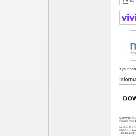
If your bank
Informa
Copyright ©
Please note
DAX®, MDAX®
EURO STOXX®-
TRADEGATE® 