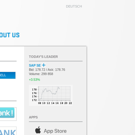
DEUTSCH
TODAY’S LEADER
SAP SE
Bid: 178.72 / Ask: 178.76
Volume: 299 858
ELL
+3.53%
APPS