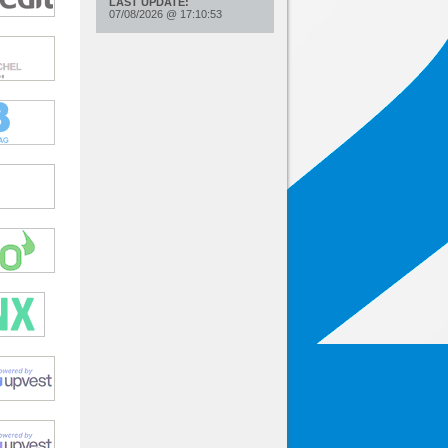
LAST UPDATE:
07/08/2026
@
17:10:53