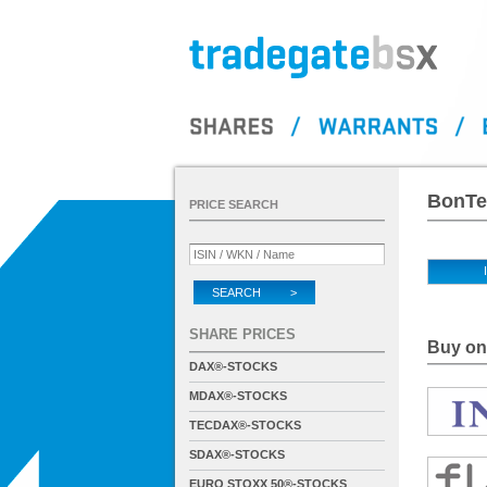
BonTe
PRICE SEARCH
SEARCH >
SHARE PRICES
Buy on 
DAX®-STOCKS
MDAX®-STOCKS
TECDAX®-STOCKS
SDAX®-STOCKS
EURO STOXX 50®-STOCKS