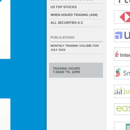
US TOP STOCKS
WHEN-ISSUED TRADING (AIW)
ALL SECURITIES A-Z
PUBLICATIONS
MONTHLY TRADING VOLUME FOR
JULY 2026
TRADING HOURS
7:30AM ‘TIL 10PM