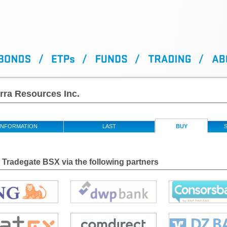
rra Resources Inc.
INFORMATION
LAST
BUY
S
Tradegate BSX via the following partners