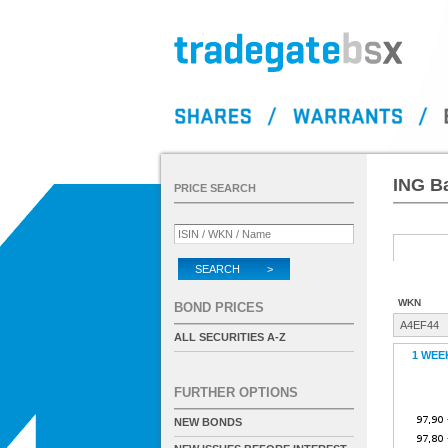
ING B
PRICE SEARCH
SEARCH >
WKN
BOND PRICES
A4EF44
ALL SECURITIES A-Z
1 WEE
FURTHER OPTIONS
NEW BONDS