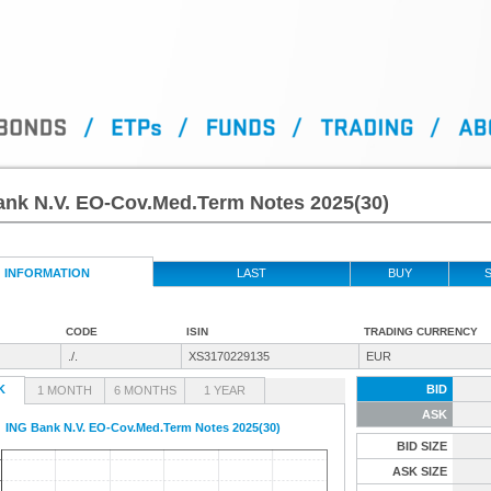
ank N.V. EO-Cov.Med.Term Notes 2025(30)
INFORMATION
LAST
BUY
S
CODE
ISIN
TRADING CURRENCY
./.
XS3170229135
EUR
K
BID
1 MONTH
6 MONTHS
1 YEAR
ASK
ING Bank N.V. EO-Cov.Med.Term Notes 2025(30)
BID SIZE
ASK SIZE