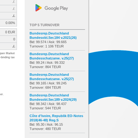
./.
./.
./.
0.00%
TOP 5 TURNOVER
0 EUR
Bundesrep.Deutschland
Bundesobl.Ser.184 v.2021(26)
0
Bid: 99.574 / Ask: 99.665
./.
Turnover: 1 106 TEUR
pen Market
Bundesrep.Deutschland
-binding tax
Bundesschatzanw. v.25(27)
Bid: 99.24 / Ask: 99.332
Turnover: 864 TEUR
Bundesrep.Deutschland
Bundesschatzanw. v.25(27)
Bid: 99.165 / Ask: 99.245
Turnover: 684 TEUR
er.
Bundesrep.Deutschland
Bundesobl.Ser.189 v.2024(29)
Bid: 98.342 / Ask: 98.437
Turnover: 544 TEUR
Côte d'Ivoire, Republik EO-Notes
2018(46-48) Reg.S
Bid: 95.30 / Ask: 96.15
Turnover: 480 TEUR