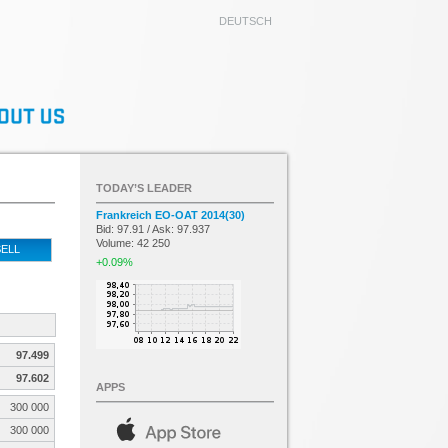
DEUTSCH
TODAY’S LEADER
Frankreich EO-OAT 2014(30)
Bid: 97.91 / Ask: 97.937
Volume: 42 250
ELL
+0.09%
97.499
97.602
APPS
300 000
300 000