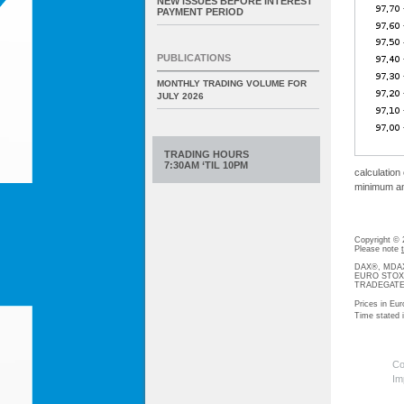
NEW ISSUES BEFORE INTEREST
PAYMENT PERIOD
PUBLICATIONS
MONTHLY TRADING VOLUME FOR
JULY 2026
TRADING HOURS
7:30AM ‘TIL 10PM
calculation
minimum amo
Copyright ©
Please note
DAX®, MDAX®
EURO STOXX®-
TRADEGATE® 
Prices in Eur
Time stated
Co
Im