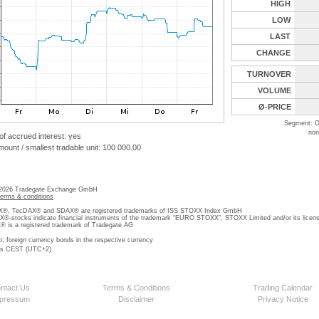
HIGH
LOW
LAST
CHANGE
TURNOVER
VOLUME
Ø-PRICE
Segment: O
non
 of accrued interest: yes
unt / smallest tradable unit: 100 000.00
 2026 Tradegate Exchange GmbH
terms & conditions
, TecDAX® and SDAX® are registered trademarks of ISS STOXX Index GmbH
stocks indicate financial instruments of the trademark “EURO STOXX”, STOXX Limited and/or its licens
is a registered trademark of Tradegate AG
o; foreign currency bonds in the respective currency
 is CEST (UTC+2)
ntact Us
Terms & Conditions
Trading Calendar
pressum
Disclaimer
Privacy Notice