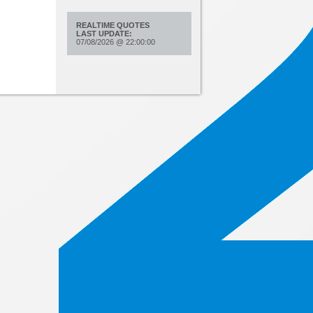
REALTIME QUOTES
LAST UPDATE:
07/08/2026
@
22:00:00