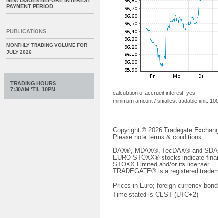
NEW ISSUES BEFORE INTEREST
PAYMENT PERIOD
PUBLICATIONS
MONTHLY TRADING VOLUME FOR
JULY 2026
TRADING HOURS
7:30AM ‘TIL 10PM
calculation of accrued interest: yes
minimum amount / smallest tradable unit: 10
Copyright © 2026 Tradegate Excha
Please note
terms & conditions
DAX®, MDAX®, TecDAX® and SDAX® 
EURO STOXX®-stocks indicate finan
STOXX Limited and/or its licenser.
TRADEGATE® is a registered tradem
Prices in Euro; foreign currency bond
Time stated is CEST (UTC+2)