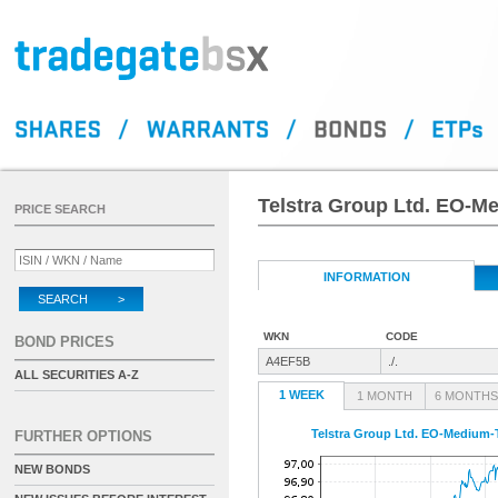
Telstra Group Ltd. EO-M
PRICE SEARCH
INFORMATION
SEARCH >
WKN
CODE
BOND PRICES
A4EF5B
./.
ALL SECURITIES A-Z
1 WEEK
1 MONTH
6 MONTHS
Telstra Group Ltd. EO-Medium-T
FURTHER OPTIONS
NEW BONDS