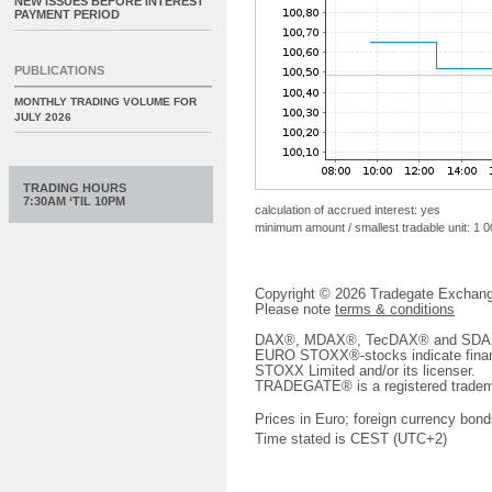
NEW ISSUES BEFORE INTEREST
PAYMENT PERIOD
PUBLICATIONS
MONTHLY TRADING VOLUME FOR
JULY 2026
TRADING HOURS
7:30AM ‘TIL 10PM
calculation of accrued interest: yes
minimum amount / smallest tradable unit: 1 
Copyright © 2026 Tradegate Excha
Please note
terms & conditions
DAX®, MDAX®, TecDAX® and SDAX® 
EURO STOXX®-stocks indicate finan
STOXX Limited and/or its licenser.
TRADEGATE® is a registered tradem
Prices in Euro; foreign currency bond
Time stated is CEST (UTC+2)