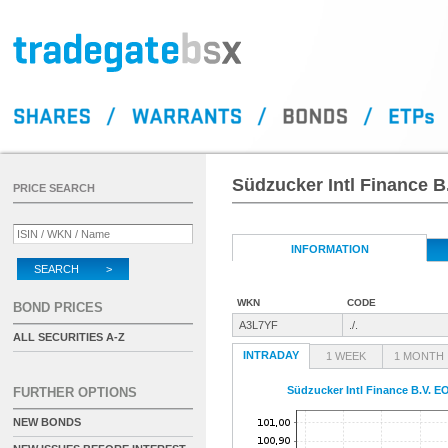
Südzucker Intl Finance B
PRICE SEARCH
INFORMATION
SEARCH >
WKN
CODE
BOND PRICES
A3L7YF
./.
ALL SECURITIES A-Z
INTRADAY
1 WEEK
1 MONTH
Südzucker Intl Finance B.V. E
FURTHER OPTIONS
NEW BONDS