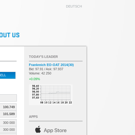
DEUTSCH
TODAY’S LEADER
Frankreich EO-OAT 2014(30)
Bid: 97.91 / Ask: 97.937
Volume: 42 250
ELL
+0.09%
100.749
101.589
APPS
300 000
300 000