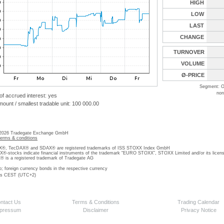
HIGH
LOW
LAST
CHANGE
TURNOVER
VOLUME
Ø-PRICE
Segment: O
non
 of accrued interest: yes
unt / smallest tradable unit: 100 000.00
 2026 Tradegate Exchange GmbH
terms & conditions
, TecDAX® and SDAX® are registered trademarks of ISS STOXX Index GmbH
stocks indicate financial instruments of the trademark “EURO STOXX”, STOXX Limited and/or its licens
is a registered trademark of Tradegate AG
o; foreign currency bonds in the respective currency
 is CEST (UTC+2)
ntact Us
Terms & Conditions
Trading Calendar
pressum
Disclaimer
Privacy Notice