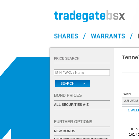
Tenne
PRICE SEARCH
SEARCH >
WKN
BOND PRICES
A3LWDM
ALL SECURITIES A-Z
1 WEE
FURTHER OPTIONS
NEW BONDS