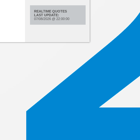
REALTIME QUOTES
LAST UPDATE:
07/08/2026
@
22:00:00