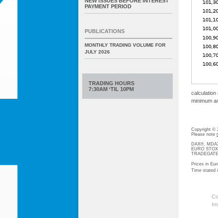
NEW ISSUES BEFORE INTEREST
PAYMENT PERIOD
PUBLICATIONS
MONTHLY TRADING VOLUME FOR
JULY 2026
TRADING HOURS
7:30AM ‘TIL 10PM
calculation
minimum amo
Copyright ©
Please note
DAX®, MDAX®
EURO STOXX®-
TRADEGATE® 
Prices in Eur
Time stated
Co
Im