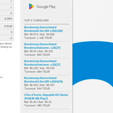
./.
./.
./.
0.00%
TOP 5 TURNOVER
0 EUR
Bundesrep.Deutschland
Bundesobl.Ser.184 v.2021(26)
0
Bid: 99.574 / Ask: 99.665
./.
Turnover: 1 106 TEUR
pen Market
Bundesrep.Deutschland
-binding tax
Bundesschatzanw. v.25(27)
Bid: 99.24 / Ask: 99.332
Turnover: 864 TEUR
Bundesrep.Deutschland
Bundesschatzanw. v.25(27)
Bid: 99.165 / Ask: 99.245
Turnover: 684 TEUR
er.
Bundesrep.Deutschland
Bundesobl.Ser.189 v.2024(29)
Bid: 98.342 / Ask: 98.437
Turnover: 544 TEUR
Côte d'Ivoire, Republik EO-Notes
2018(46-48) Reg.S
Bid: 95.30 / Ask: 96.15
Turnover: 480 TEUR