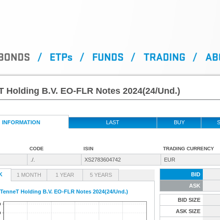
T Holding B.V. EO-FLR Notes 2024(24/Und.)
INFORMATION
LAST
BUY
S
CODE
ISIN
TRADING CURRENCY
./.
XS2783604742
EUR
K
BID
1 MONTH
1 YEAR
5 YEARS
ASK
TenneT Holding B.V. EO-FLR Notes 2024(24/Und.)
BID SIZE
ASK SIZE