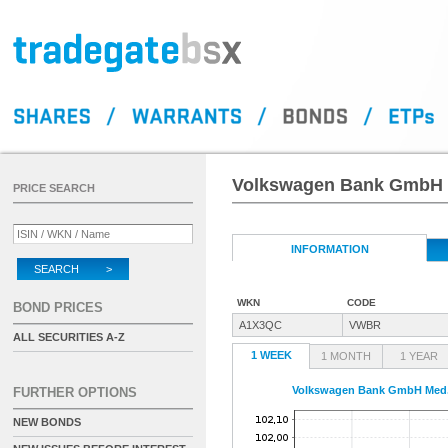
Volkswagen Bank GmbH M
PRICE SEARCH
INFORMATION
SEARCH >
WKN
CODE
BOND PRICES
A1X3QC
VWBR
ALL SECURITIES A-Z
1 WEEK
1 MONTH
1 YEAR
Volkswagen Bank GmbH Med.T
FURTHER OPTIONS
NEW BONDS