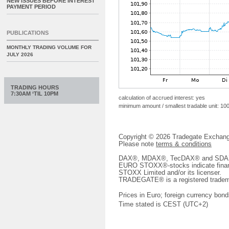
NEW ISSUES BEFORE INTEREST
PAYMENT PERIOD
PUBLICATIONS
MONTHLY TRADING VOLUME FOR
JULY 2026
TRADING HOURS
7:30AM ‘TIL 10PM
calculation of accrued interest: yes
minimum amount / smallest tradable unit: 10
Copyright © 2026 Tradegate Excha
Please note
terms & conditions
DAX®, MDAX®, TecDAX® and SDAX® 
EURO STOXX®-stocks indicate finan
STOXX Limited and/or its licenser.
TRADEGATE® is a registered tradem
Prices in Euro; foreign currency bond
Time stated is CEST (UTC+2)