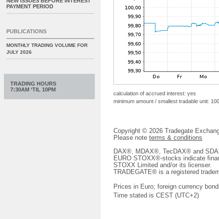
NEW ISSUES BEFORE INTEREST
PAYMENT PERIOD
PUBLICATIONS
MONTHLY TRADING VOLUME FOR
JULY 2026
TRADING HOURS
7:30AM ‘TIL 10PM
calculation of accrued interest: yes
minimum amount / smallest tradable unit: 10
Copyright © 2026 Tradegate Excha
Please note
terms & conditions
DAX®, MDAX®, TecDAX® and SDAX® 
EURO STOXX®-stocks indicate finan
STOXX Limited and/or its licenser.
TRADEGATE® is a registered tradem
Prices in Euro; foreign currency bond
Time stated is CEST (UTC+2)