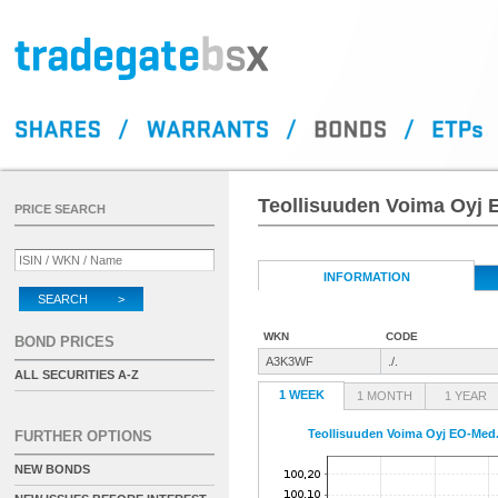
Teollisuuden Voima Oyj 
PRICE SEARCH
INFORMATION
SEARCH >
WKN
CODE
BOND PRICES
A3K3WF
./.
ALL SECURITIES A-Z
1 WEEK
1 MONTH
1 YEAR
Teollisuuden Voima Oyj EO-Med.
FURTHER OPTIONS
NEW BONDS