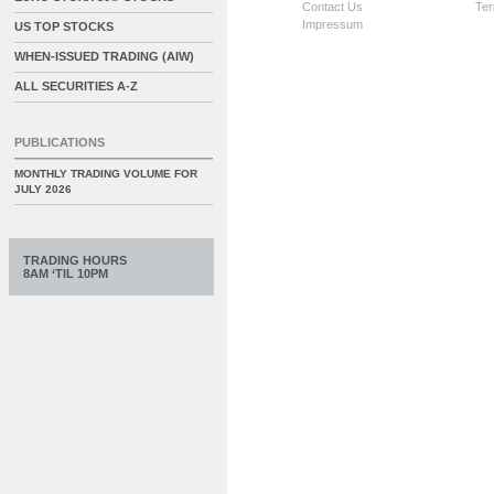
Contact Us
Ter
Impressum
US TOP STOCKS
WHEN-ISSUED TRADING (AIW)
ALL SECURITIES A-Z
PUBLICATIONS
MONTHLY TRADING VOLUME FOR
JULY 2026
TRADING HOURS
8AM ‘TIL 10PM