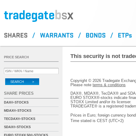
This security is not tra
PRICE SEARCH
Copyright © 2026 Tradegate Excha
SEARCH >
Please note
terms & conditions
SHARE PRICES
DAX®, MDAX®, TecDAX® and SDAX® 
EURO STOXX®-stocks indicate finan
STOXX Limited and/or its licenser.
DAX®-STOCKS
TRADEGATE® is a registered tradem
MDAX®-STOCKS
Prices in Euro; foreign currency bond
TECDAX®-STOCKS
Time stated is CEST (UTC+2)
SDAX®-STOCKS
EURO STOXX 50®-STOCKS