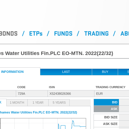
 Water Utilities Fin.PLC EO-MTN. 2022(22/32)
INFORMATION
LAST
BUY
S
CODE
ISIN
TRADING CURRENCY
729A
XS2438026366
EUR
K
BID
1 MONTH
1 YEAR
5 YEARS
ASK
hames Water Utilities Fin.PLC EO-MTN. 2022(22/32)
BID SIZE
ASK SIZE