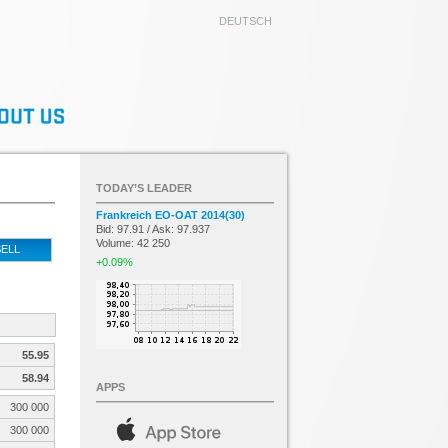
DEUTSCH
TODAY’S LEADER
Frankreich EO-OAT 2014(30)
Bid: 97.91 / Ask: 97.937
Volume: 42 250
ELL
+0.09%
55.95
58.94
APPS
300 000
300 000