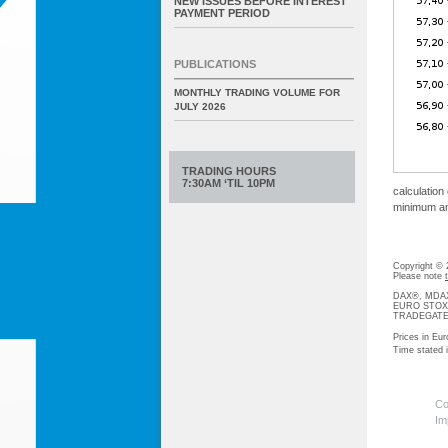
NEW ISSUES BEFORE INTEREST
PAYMENT PERIOD
PUBLICATIONS
MONTHLY TRADING VOLUME FOR
JULY 2026
TRADING HOURS
7:30AM ‘TIL 10PM
calculation
minimum amo
Copyright ©
Please note
DAX®, MDAX®
EURO STOXX®-
TRADEGATE® 
Prices in Eur
Time stated
Co
Im