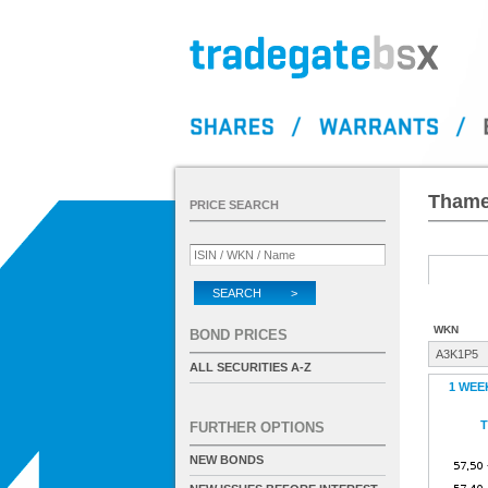
Thames
PRICE SEARCH
SEARCH >
WKN
BOND PRICES
A3K1P5
ALL SECURITIES A-Z
1 WEE
T
FURTHER OPTIONS
NEW BONDS