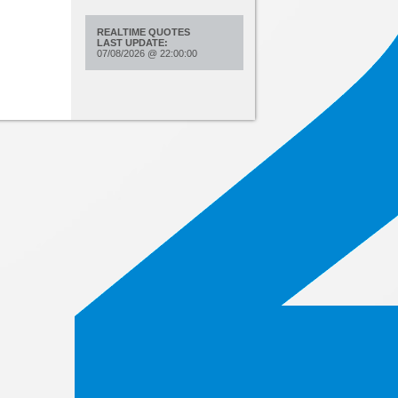
REALTIME QUOTES
LAST UPDATE:
07/08/2026
@
22:00:00