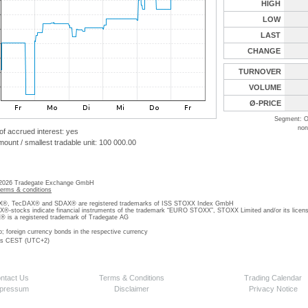
HIGH
LOW
LAST
CHANGE
TURNOVER
VOLUME
Ø-PRICE
Segment: O
non
 of accrued interest: yes
unt / smallest tradable unit: 100 000.00
 2026 Tradegate Exchange GmbH
terms & conditions
, TecDAX® and SDAX® are registered trademarks of ISS STOXX Index GmbH
stocks indicate financial instruments of the trademark “EURO STOXX”, STOXX Limited and/or its licens
is a registered trademark of Tradegate AG
o; foreign currency bonds in the respective currency
 is CEST (UTC+2)
ntact Us
Terms & Conditions
Trading Calendar
pressum
Disclaimer
Privacy Notice