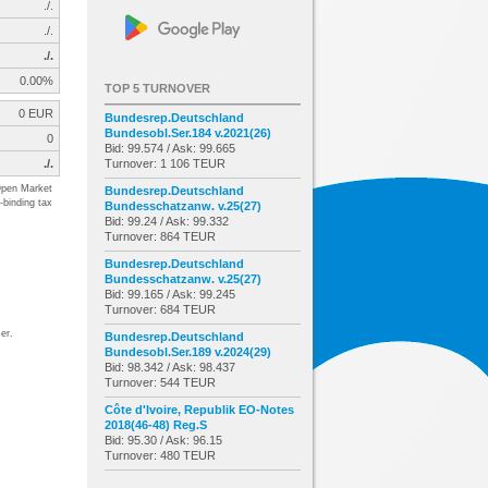
./.
./.
./.
0.00%
TOP 5 TURNOVER
0 EUR
Bundesrep.Deutschland
Bundesobl.Ser.184 v.2021(26)
0
Bid: 99.574 / Ask: 99.665
./.
Turnover: 1 106 TEUR
pen Market
Bundesrep.Deutschland
-binding tax
Bundesschatzanw. v.25(27)
Bid: 99.24 / Ask: 99.332
Turnover: 864 TEUR
Bundesrep.Deutschland
Bundesschatzanw. v.25(27)
Bid: 99.165 / Ask: 99.245
Turnover: 684 TEUR
er.
Bundesrep.Deutschland
Bundesobl.Ser.189 v.2024(29)
Bid: 98.342 / Ask: 98.437
Turnover: 544 TEUR
Côte d'Ivoire, Republik EO-Notes
2018(46-48) Reg.S
Bid: 95.30 / Ask: 96.15
Turnover: 480 TEUR