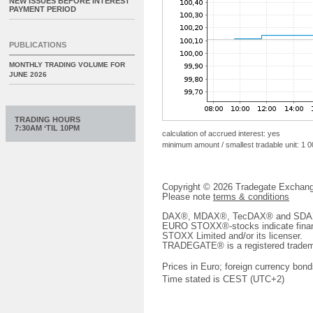
NEW ISSUES BEFORE INTEREST
PAYMENT PERIOD
PUBLICATIONS
MONTHLY TRADING VOLUME FOR
JUNE 2026
TRADING HOURS
7:30AM ‘TIL 10PM
calculation of accrued interest: yes
minimum amount / smallest tradable unit: 1 
Copyright © 2026 Tradegate Excha
Please note
terms & conditions
DAX®, MDAX®, TecDAX® and SDAX® 
EURO STOXX®-stocks indicate finan
STOXX Limited and/or its licenser.
TRADEGATE® is a registered tradem
Prices in Euro; foreign currency bond
Time stated is CEST (UTC+2)