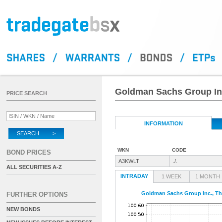
Goldman Sachs Group Inc.
PRICE SEARCH
INFORMATION
SEARCH >
WKN
CODE
BOND PRICES
A3KWLT
./.
ALL SECURITIES A-Z
INTRADAY
1 WEEK
1 MONTH
Goldman Sachs Group Inc., The
FURTHER OPTIONS
NEW BONDS