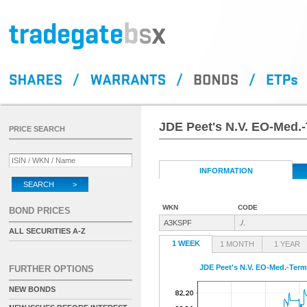
JDE Peet's N.V. EO-Med.-
PRICE SEARCH
INFORMATION
SEARCH >
WKN
CODE
BOND PRICES
A3KSPF
./.
ALL SECURITIES A-Z
1 WEEK
1 MONTH
1 YEAR
JDE Peet's N.V. EO-Med.-Term
FURTHER OPTIONS
NEW BONDS