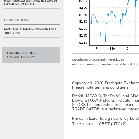
NEW ISSUES BEFORE INTEREST
PAYMENT PERIOD
PUBLICATIONS
MONTHLY TRADING VOLUME FOR
JULY 2026
TRADING HOURS
7:30AM ‘TIL 10PM
calculation of accrued interest: yes
minimum amount / smallest tradable unit: 10
Copyright © 2026 Tradegate Excha
Please note
terms & conditions
DAX®, MDAX®, TecDAX® and SDAX® 
EURO STOXX®-stocks indicate finan
STOXX Limited and/or its licenser.
TRADEGATE® is a registered tradem
Prices in Euro; foreign currency bond
Time stated is CEST (UTC+2)