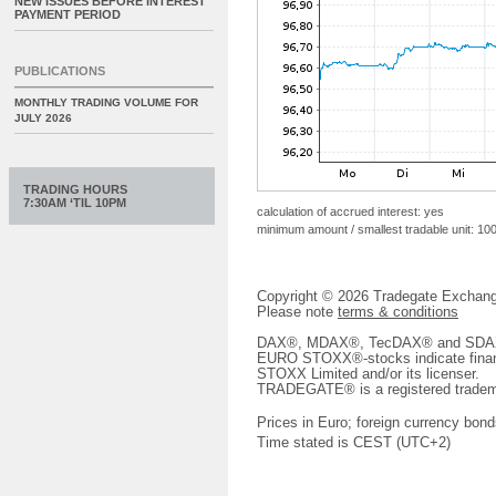
NEW ISSUES BEFORE INTEREST
PAYMENT PERIOD
PUBLICATIONS
MONTHLY TRADING VOLUME FOR
JULY 2026
TRADING HOURS
7:30AM ‘TIL 10PM
calculation of accrued interest: yes
minimum amount / smallest tradable unit: 10
Copyright © 2026 Tradegate Excha
Please note
terms & conditions
DAX®, MDAX®, TecDAX® and SDAX® 
EURO STOXX®-stocks indicate finan
STOXX Limited and/or its licenser.
TRADEGATE® is a registered tradem
Prices in Euro; foreign currency bond
Time stated is CEST (UTC+2)