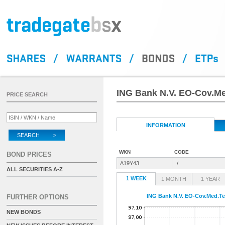
ING Bank N.V. EO-Cov.Me
PRICE SEARCH
INFORMATION
SEARCH >
WKN
CODE
BOND PRICES
A19Y43
./.
ALL SECURITIES A-Z
1 WEEK
1 MONTH
1 YEAR
ING Bank N.V. EO-Cov.Med.Te
FURTHER OPTIONS
NEW BONDS