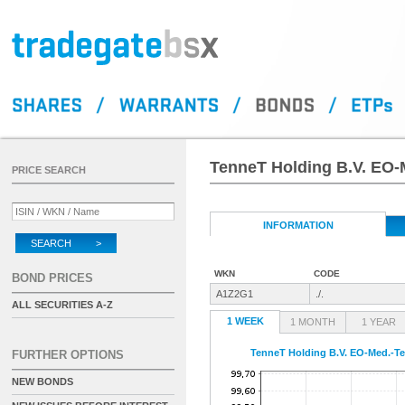
TenneT Holding B.V. EO-
PRICE SEARCH
INFORMATION
SEARCH >
WKN
CODE
BOND PRICES
A1Z2G1
./.
ALL SECURITIES A-Z
1 WEEK
1 MONTH
1 YEAR
TenneT Holding B.V. EO-Med.-Te
FURTHER OPTIONS
NEW BONDS