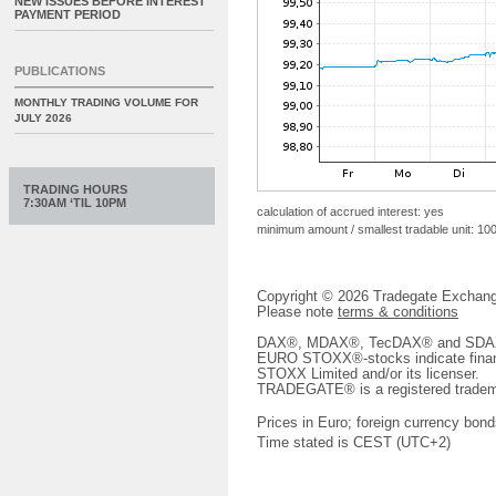
NEW ISSUES BEFORE INTEREST
PAYMENT PERIOD
PUBLICATIONS
MONTHLY TRADING VOLUME FOR
JULY 2026
TRADING HOURS
7:30AM ‘TIL 10PM
calculation of accrued interest: yes
minimum amount / smallest tradable unit: 10
Copyright © 2026 Tradegate Excha
Please note
terms & conditions
DAX®, MDAX®, TecDAX® and SDAX® 
EURO STOXX®-stocks indicate finan
STOXX Limited and/or its licenser.
TRADEGATE® is a registered tradem
Prices in Euro; foreign currency bond
Time stated is CEST (UTC+2)