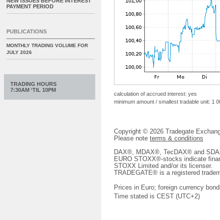
NEW ISSUES BEFORE INTEREST
PAYMENT PERIOD
PUBLICATIONS
MONTHLY TRADING VOLUME FOR
JULY 2026
TRADING HOURS
7:30AM ‘TIL 10PM
calculation of accrued interest: yes
minimum amount / smallest tradable unit: 1 
Copyright © 2026 Tradegate Excha
Please note
terms & conditions
DAX®, MDAX®, TecDAX® and SDAX® 
EURO STOXX®-stocks indicate finan
STOXX Limited and/or its licenser.
TRADEGATE® is a registered tradem
Prices in Euro; foreign currency bond
Time stated is CEST (UTC+2)