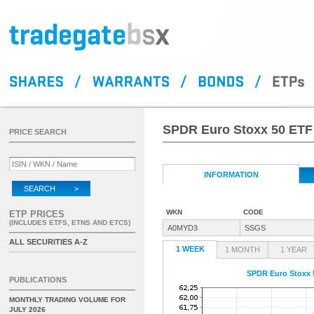
SPDR Euro Stoxx 50 ETF
PRICE SEARCH
INFORMATION
SEARCH >
WKN
CODE
ETP PRICES
(INCLUDES ETFS, ETNS AND ETCS)
A0MYD3
SSGS
ALL SECURITIES A-Z
1 WEEK
1 MONTH
1 YEAR
SPDR Euro Stoxx 
PUBLICATIONS
MONTHLY TRADING VOLUME FOR
JULY 2026