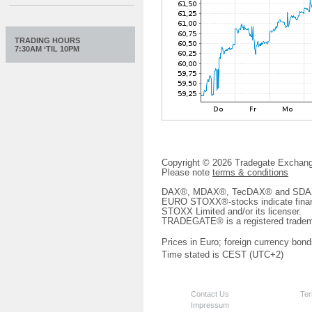
TRADING HOURS
7:30AM ‘TIL 10PM
Copyright © 2026 Tradegate Excha
Please note
terms & conditions
DAX®, MDAX®, TecDAX® and SDAX® 
EURO STOXX®-stocks indicate finan
STOXX Limited and/or its licenser.
TRADEGATE® is a registered tradem
Prices in Euro; foreign currency bond
Time stated is CEST (UTC+2)
Contact Us
Ter
Impressum