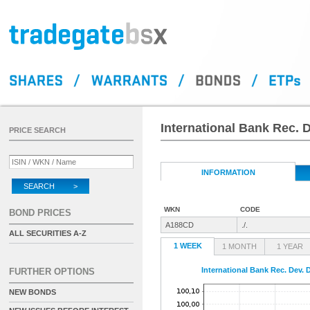
International Bank Rec. 
PRICE SEARCH
INFORMATION
SEARCH >
WKN
CODE
BOND PRICES
A188CD
./.
ALL SECURITIES A-Z
1 WEEK
1 MONTH
1 YEAR
International Bank Rec. Dev.
FURTHER OPTIONS
NEW BONDS