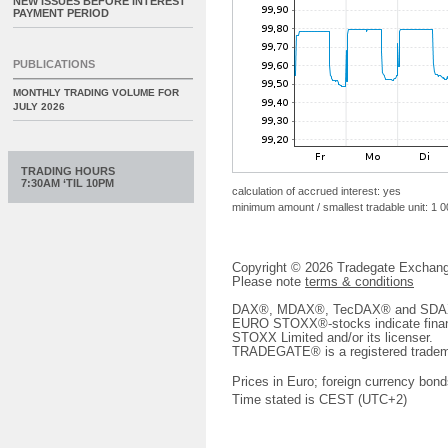
NEW ISSUES BEFORE INTEREST
PAYMENT PERIOD
PUBLICATIONS
MONTHLY TRADING VOLUME FOR
JULY 2026
TRADING HOURS
7:30AM ‘TIL 10PM
calculation of accrued interest: yes
minimum amount / smallest tradable unit: 1 
Copyright © 2026 Tradegate Excha
Please note
terms & conditions
DAX®, MDAX®, TecDAX® and SDAX® 
EURO STOXX®-stocks indicate finan
STOXX Limited and/or its licenser.
TRADEGATE® is a registered tradem
Prices in Euro; foreign currency bond
Time stated is CEST (UTC+2)