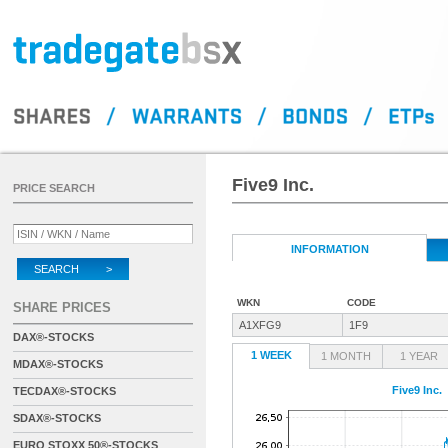
Five9 Inc.
PRICE SEARCH
INFORMATION
SEARCH >
WKN
CODE
SHARE PRICES
A1XFG9
1F9
DAX®-STOCKS
1 WEEK
1 MONTH
1 YEAR
MDAX®-STOCKS
Five9 Inc.
TECDAX®-STOCKS
SDAX®-STOCKS
EURO STOXX 50®-STOCKS