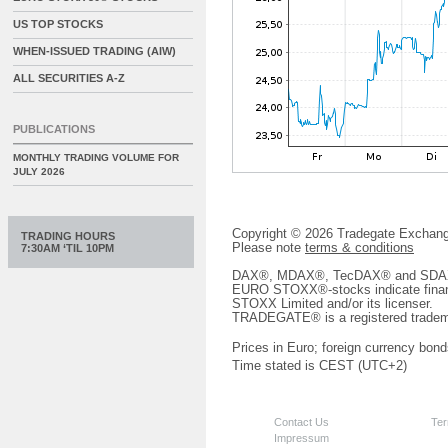
US TOP STOCKS
WHEN-ISSUED TRADING (AIW)
ALL SECURITIES A-Z
PUBLICATIONS
MONTHLY TRADING VOLUME FOR
JULY 2026
Copyright © 2026 Tradegate Excha
TRADING HOURS
Please note
terms & conditions
7:30AM ‘TIL 10PM
DAX®, MDAX®, TecDAX® and SDAX® 
EURO STOXX®-stocks indicate finan
STOXX Limited and/or its licenser.
TRADEGATE® is a registered tradem
Prices in Euro; foreign currency bond
Time stated is CEST (UTC+2)
Contact Us
Ter
Impressum