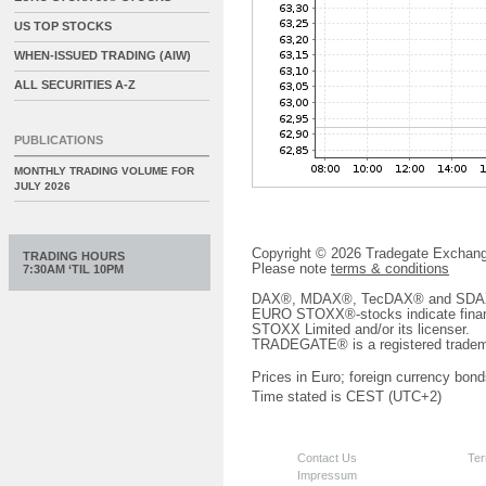
US TOP STOCKS
WHEN-ISSUED TRADING (AIW)
ALL SECURITIES A-Z
PUBLICATIONS
MONTHLY TRADING VOLUME FOR
JULY 2026
Copyright © 2026 Tradegate Excha
TRADING HOURS
Please note
terms & conditions
7:30AM ‘TIL 10PM
DAX®, MDAX®, TecDAX® and SDAX® 
EURO STOXX®-stocks indicate finan
STOXX Limited and/or its licenser.
TRADEGATE® is a registered tradem
Prices in Euro; foreign currency bond
Time stated is CEST (UTC+2)
Contact Us
Ter
Impressum