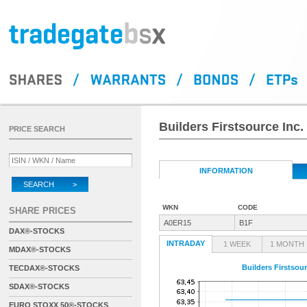
Builders Firstsource Inc.
PRICE SEARCH
INFORMATION
SEARCH >
WKN
CODE
SHARE PRICES
A0ER15
B1F
DAX®-STOCKS
INTRADAY
1 WEEK
1 MONTH
MDAX®-STOCKS
Builders Firstsour
TECDAX®-STOCKS
SDAX®-STOCKS
EURO STOXX 50®-STOCKS