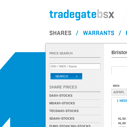
Bristo
PRICE SEARCH
SEARCH >
WKN
SHARE PRICES
A2P6PL
DAX®-STOCKS
1 WEE
MDAX®-STOCKS
TECDAX®-STOCKS
SDAX®-STOCKS
EURO STOXX 50®-STOCKS