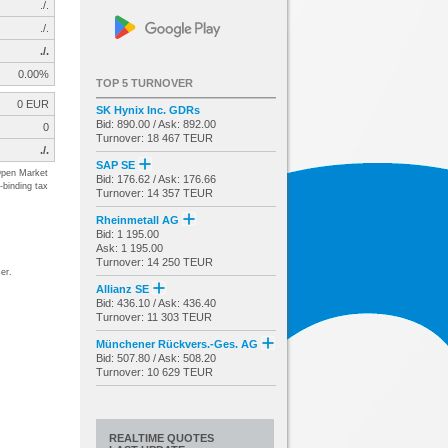
./.
./.
./.
0.00%
TOP 5 TURNOVER
0 EUR
SK Hynix Inc. GDRs
Bid: 890.00 / Ask: 892.00
0
Turnover: 18 467 TEUR
./.
SAP SE
pen Market
Bid: 176.62 / Ask: 176.66
-binding tax
Turnover: 14 357 TEUR
Rheinmetall AG
Bid: 1 195.00
Ask: 1 195.00
Turnover: 14 250 TEUR
er.
Allianz SE
Bid: 436.10 / Ask: 436.40
Turnover: 11 303 TEUR
Münchener Rückvers.-Ges. AG
Bid: 507.80 / Ask: 508.20
Turnover: 10 629 TEUR
REALTIME QUOTES