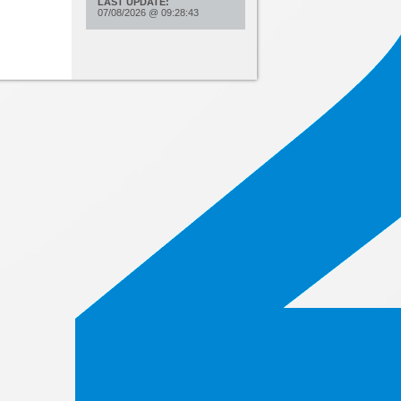
LAST UPDATE:
07/08/2026
@
09:28:43