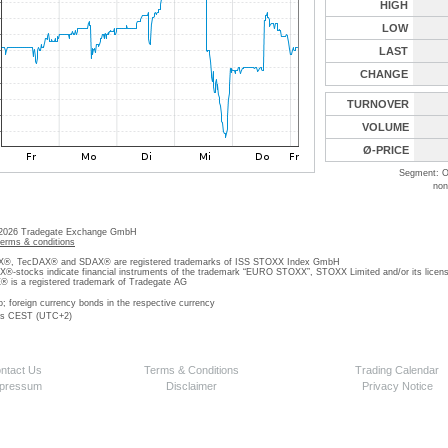
HIGH
LOW
LAST
CHANGE
TURNOVER
VOLUME
Ø-PRICE
Segment: O
non
 2026 Tradegate Exchange GmbH
terms & conditions
, TecDAX® and SDAX® are registered trademarks of ISS STOXX Index GmbH
stocks indicate financial instruments of the trademark “EURO STOXX”, STOXX Limited and/or its licens
is a registered trademark of Tradegate AG
o; foreign currency bonds in the respective currency
 is CEST (UTC+2)
ntact Us
Terms & Conditions
Trading Calendar
pressum
Disclaimer
Privacy Notice