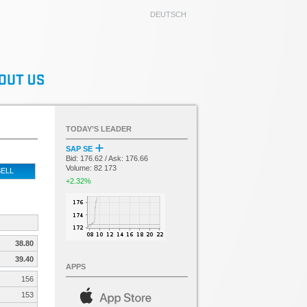
DEUTSCH
TODAY’S LEADER
SAP SE
Bid: 176.62 / Ask: 176.66
Volume: 82 173
ELL
+2.32%
38.80
39.40
APPS
156
153