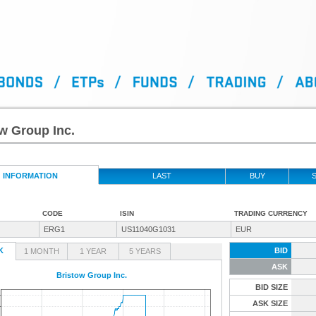
w Group Inc.
INFORMATION
LAST
BUY
S
CODE
ISIN
TRADING CURRENCY
ERG1
US11040G1031
EUR
K
BID
1 MONTH
1 YEAR
5 YEARS
ASK
Bristow Group Inc.
BID SIZE
ASK SIZE