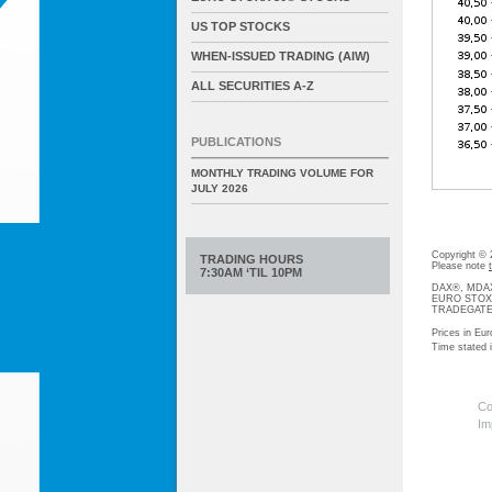
US TOP STOCKS
WHEN-ISSUED TRADING (AIW)
ALL SECURITIES A-Z
PUBLICATIONS
MONTHLY TRADING VOLUME FOR
JULY 2026
Copyright ©
TRADING HOURS
Please note
7:30AM ‘TIL 10PM
DAX®, MDAX®
EURO STOXX®-
TRADEGATE® 
Prices in Eur
Time stated
Co
Im