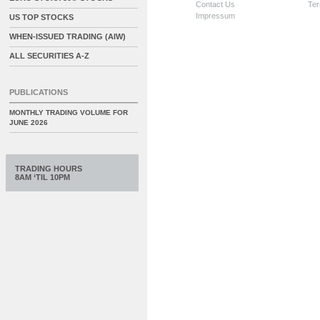
Contact Us
Ter
Impressum
US TOP STOCKS
WHEN-ISSUED TRADING (AIW)
ALL SECURITIES A-Z
PUBLICATIONS
MONTHLY TRADING VOLUME FOR
JUNE 2026
TRADING HOURS
8AM ‘TIL 10PM