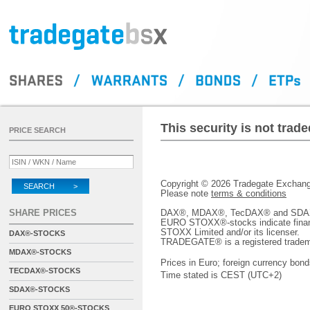
This security is not tra
PRICE SEARCH
Copyright © 2026 Tradegate Excha
SEARCH >
Please note
terms & conditions
SHARE PRICES
DAX®, MDAX®, TecDAX® and SDAX® 
EURO STOXX®-stocks indicate finan
STOXX Limited and/or its licenser.
DAX®-STOCKS
TRADEGATE® is a registered tradem
MDAX®-STOCKS
Prices in Euro; foreign currency bond
TECDAX®-STOCKS
Time stated is CEST (UTC+2)
SDAX®-STOCKS
EURO STOXX 50®-STOCKS