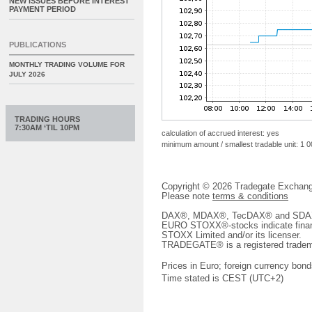
NEW ISSUES BEFORE INTEREST
PAYMENT PERIOD
PUBLICATIONS
MONTHLY TRADING VOLUME FOR
JULY 2026
TRADING HOURS
7:30AM ‘TIL 10PM
calculation of accrued interest: yes
minimum amount / smallest tradable unit: 1 
Copyright © 2026 Tradegate Excha
Please note
terms & conditions
DAX®, MDAX®, TecDAX® and SDAX® 
EURO STOXX®-stocks indicate finan
STOXX Limited and/or its licenser.
TRADEGATE® is a registered tradem
Prices in Euro; foreign currency bond
Time stated is CEST (UTC+2)