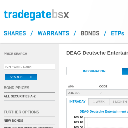
DEAG Deutsche Entertai
PRICE SEARCH
INFORMATION
SEARCH >
WKN
CODE
BOND PRICES
A460AS
./.
ALL SECURITIES A-Z
INTRADAY
1 WEEK
1 MONTH
DEAG Deutsche Entertainment A
FURTHER OPTIONS
NEW BONDS