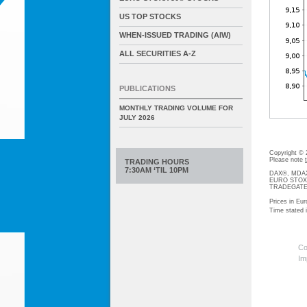
US TOP STOCKS
WHEN-ISSUED TRADING (AIW)
ALL SECURITIES A-Z
PUBLICATIONS
MONTHLY TRADING VOLUME FOR
JULY 2026
Copyright ©
Please note
TRADING HOURS
7:30AM ‘TIL 10PM
DAX®, MDAX®
EURO STOXX®-
TRADEGATE® 
Prices in Eur
Time stated
Co
Im