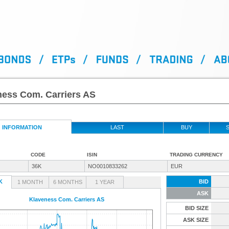
ness Com. Carriers AS
INFORMATION
LAST
BUY
S
CODE
ISIN
TRADING CURRENCY
36K
NO0010833262
EUR
K
BID
1 MONTH
6 MONTHS
1 YEAR
ASK
Klaveness Com. Carriers AS
BID SIZE
ASK SIZE