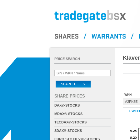
Klave
PRICE SEARCH
SEARCH >
WKN
SHARE PRICES
A2PK8E
DAX®-STOCKS
1 WEE
MDAX®-STOCKS
TECDAX®-STOCKS
SDAX®-STOCKS
EURO STOXX 50®-STOCKS