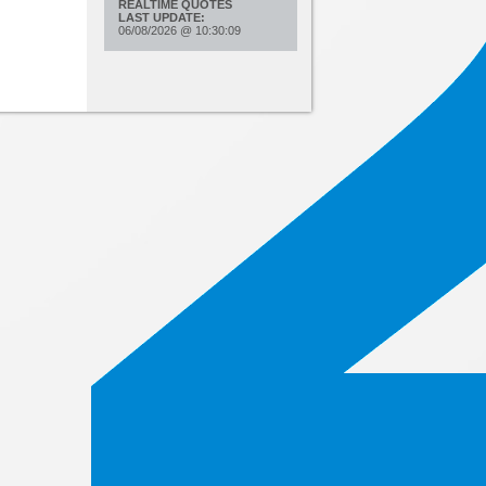
REALTIME QUOTES
LAST UPDATE:
06/08/2026
@
10:30:09