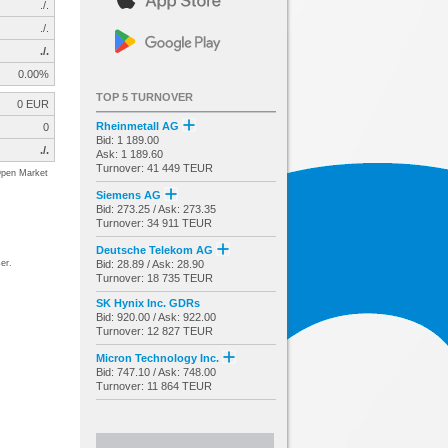
./.
./.
./.
0.00%
TOP 5 TURNOVER
0 EUR
Rheinmetall AG
0
Bid: 1 189.00
./.
Ask: 1 189.60
Turnover: 41 449 TEUR
pen Market
Siemens AG
Bid: 273.25 / Ask: 273.35
Turnover: 34 911 TEUR
Deutsche Telekom AG
er.
Bid: 28.89 / Ask: 28.90
Turnover: 18 735 TEUR
SK Hynix Inc. GDRs
Bid: 920.00 / Ask: 922.00
Turnover: 12 827 TEUR
Micron Technology Inc.
Bid: 747.10 / Ask: 748.00
Turnover: 11 864 TEUR