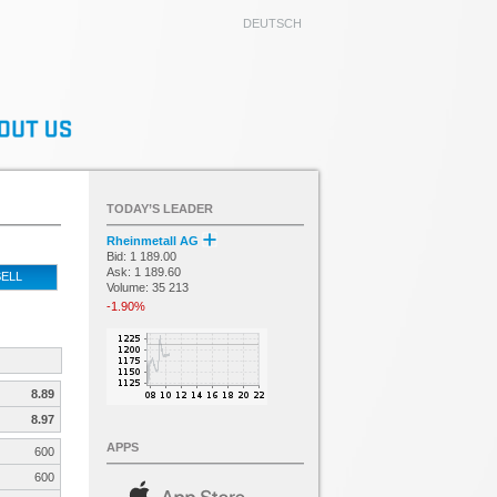
DEUTSCH
TODAY’S LEADER
Rheinmetall AG
Bid: 1 189.00
Ask: 1 189.60
ELL
Volume: 35 213
-1.90%
8.89
8.97
APPS
600
600