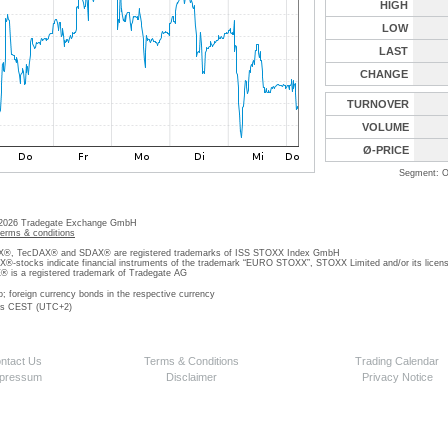
HIGH
LOW
LAST
CHANGE
TURNOVER
VOLUME
Ø-PRICE
Segment: O
 2026 Tradegate Exchange GmbH
terms & conditions
, TecDAX® and SDAX® are registered trademarks of ISS STOXX Index GmbH
stocks indicate financial instruments of the trademark “EURO STOXX”, STOXX Limited and/or its licens
is a registered trademark of Tradegate AG
o; foreign currency bonds in the respective currency
 is CEST (UTC+2)
ntact Us
Terms & Conditions
Trading Calendar
pressum
Disclaimer
Privacy Notice