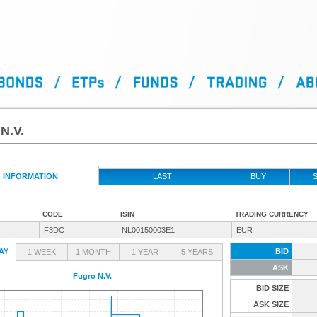
N.V.
INFORMATION
LAST
BUY
S
CODE
ISIN
TRADING CURRENCY
F3DC
NL00150003E1
EUR
AY
BID
1 WEEK
1 MONTH
1 YEAR
5 YEARS
ASK
Fugro N.V.
BID SIZE
ASK SIZE