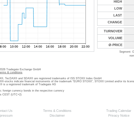
HIGH
LOW
LAST
CHANGE
TURNOVER
VOLUME
Ø-PRICE
Segment: O
non
 2026 Tradegate Exchange GmbH
terms & conditions
, TecDAX® and SDAX® are registered trademarks of ISS STOXX Index GmbH
stocks indicate financial instruments of the trademark “EURO STOXX”, STOXX Limited and/or its licens
is a registered trademark of Tradegate AG
o; foreign currency bonds in the respective currency
 is CEST (UTC+2)
ntact Us
Terms & Conditions
Trading Calendar
pressum
Disclaimer
Privacy Notice