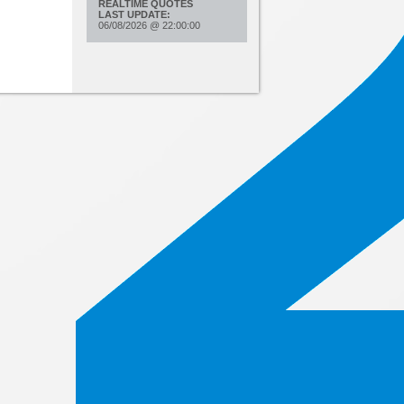
REALTIME QUOTES
LAST UPDATE:
06/08/2026
@
22:00:00