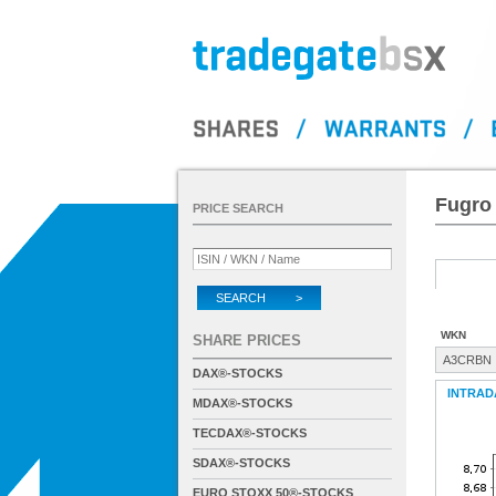
Fugro 
PRICE SEARCH
SEARCH >
WKN
SHARE PRICES
A3CRBN
DAX®-STOCKS
INTRAD
MDAX®-STOCKS
TECDAX®-STOCKS
SDAX®-STOCKS
EURO STOXX 50®-STOCKS