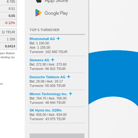
8.705
8.51
8.65
-0.12%
TOP 5 TURNOVER
11 TEUR
Rheinmetall AG
1 326
Bid: 1 150.00
8.6414
Ask: 1 155.00
Turnover: 102 560 TEUR
pen Market
-binding tax
Siemens AG
Bid: 272.90 / Ask: 273.60
Turnover: 66 922 TEUR
Deutsche Telekom AG
Bid: 29.08 / Ask: 29.17
er.
Turnover: 55 926 TEUR
Micron Technology Inc.
Bid: 764.70 / Ask: 765.00
Turnover: 48 944 TEUR
SK Hynix Inc. GDRs
Bid: 926.00 / Ask: 934.00
Turnover: 43 975 TEUR