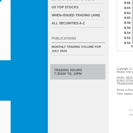
US TOP STOCKS
WHEN-ISSUED TRADING (AIW)
ALL SECURITIES A-Z
PUBLICATIONS
MONTHLY TRADING VOLUME FOR
JULY 2026
Copyright ©
TRADING HOURS
Please note
7:30AM ‘TIL 10PM
DAX®, MDAX®
EURO STOXX®-
TRADEGATE® 
Prices in Eur
Time stated
Co
Im