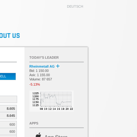
DEUTSCH
TODAY’S LEADER
Rheinmetall AG
Bid: 1 150.00
Ask: 1 155.00
ELL
Volume: 87 657
-5.13%
8.605
8.645
APPS
600
600