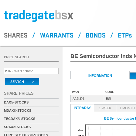
BE Semiconductor Inds N
PRICE SEARCH
INFORMATION
SEARCH >
WKN
CODE
SHARE PRICES
A2JLD1
BSI
DAX®-STOCKS
INTRADAY
1 WEEK
1 MONTH
MDAX®-STOCKS
BE Semiconductor I
TECDAX®-STOCKS
SDAX®-STOCKS
EURO STOXX 50®-STOCKS