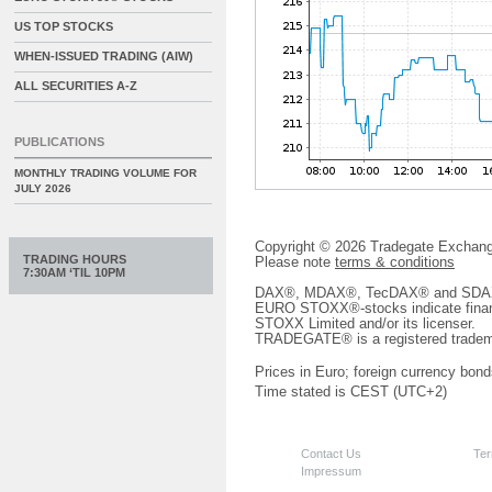
US TOP STOCKS
WHEN-ISSUED TRADING (AIW)
ALL SECURITIES A-Z
PUBLICATIONS
MONTHLY TRADING VOLUME FOR
JULY 2026
Copyright © 2026 Tradegate Excha
TRADING HOURS
Please note
terms & conditions
7:30AM ‘TIL 10PM
DAX®, MDAX®, TecDAX® and SDAX® 
EURO STOXX®-stocks indicate finan
STOXX Limited and/or its licenser.
TRADEGATE® is a registered tradem
Prices in Euro; foreign currency bond
Time stated is CEST (UTC+2)
Contact Us
Ter
Impressum