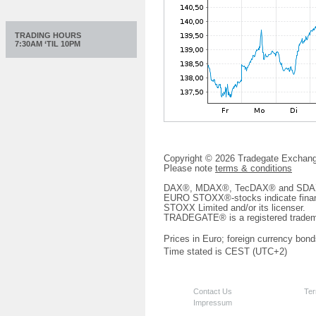
TRADING HOURS
7:30AM ‘TIL 10PM
Copyright © 2026 Tradegate Excha
Please note
terms & conditions
DAX®, MDAX®, TecDAX® and SDAX® 
EURO STOXX®-stocks indicate finan
STOXX Limited and/or its licenser.
TRADEGATE® is a registered tradem
Prices in Euro; foreign currency bond
Time stated is CEST (UTC+2)
Contact Us
Ter
Impressum