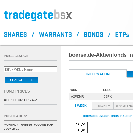
boerse.de-Aktienfonds In
PRICE SEARCH
INFORMATION
SEARCH >
WKN
CODE
FUND PRICES
A2PZMR
3SPK
ALL SECURITIES A-Z
1 WEEK
1 MONTH
6 MONTHS
boerse.de-Aktienfonds Inhaber-
PUBLICATIONS
MONTHLY TRADING VOLUME FOR
JULY 2026