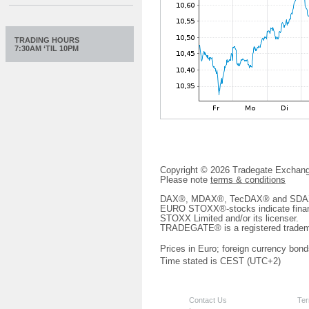
TRADING HOURS
7:30AM ‘TIL 10PM
Copyright © 2026 Tradegate Excha
Please note
terms & conditions
DAX®, MDAX®, TecDAX® and SDAX® 
EURO STOXX®-stocks indicate finan
STOXX Limited and/or its licenser.
TRADEGATE® is a registered tradem
Prices in Euro; foreign currency bond
Time stated is CEST (UTC+2)
Contact Us
Ter