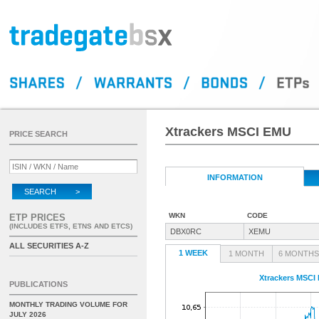
Xtrackers MSCI EMU
PRICE SEARCH
INFORMATION
SEARCH >
WKN
CODE
ETP PRICES
(INCLUDES ETFS, ETNS AND ETCS)
DBX0RC
XEMU
ALL SECURITIES A-Z
1 WEEK
1 MONTH
6 MONTHS
Xtrackers MSCI
PUBLICATIONS
MONTHLY TRADING VOLUME FOR
JULY 2026