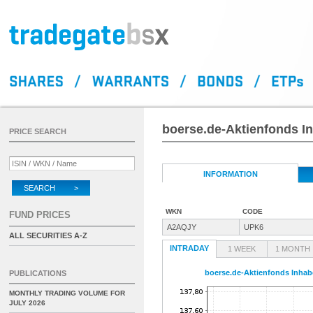
boerse.de-Aktienfonds In
PRICE SEARCH
INFORMATION
SEARCH >
WKN
CODE
FUND PRICES
A2AQJY
UPK6
ALL SECURITIES A-Z
INTRADAY
1 WEEK
1 MONTH
boerse.de-Aktienfonds Inhabe
PUBLICATIONS
MONTHLY TRADING VOLUME FOR
JULY 2026