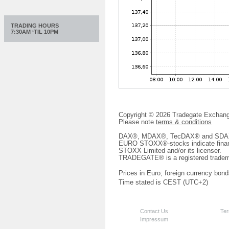
TRADING HOURS
7:30AM ‘TIL 10PM
Copyright © 2026 Tradegate Excha
Please note
terms & conditions
DAX®, MDAX®, TecDAX® and SDAX® 
EURO STOXX®-stocks indicate finan
STOXX Limited and/or its licenser.
TRADEGATE® is a registered tradem
Prices in Euro; foreign currency bond
Time stated is CEST (UTC+2)
Contact Us
Ter
Impressum