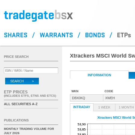
Xtrackers MSCI World S
PRICE SEARCH
INFORMATION
SEARCH >
WKN
CODE
ETP PRICES
(INCLUDES ETFS, ETNS AND ETCS)
DBX0KQ
XWEH
ALL SECURITIES A-Z
INTRADAY
1 WEEK
1 MONTH
Xtrackers MSCI World 
PUBLICATIONS
MONTHLY TRADING VOLUME FOR
JULY 2026