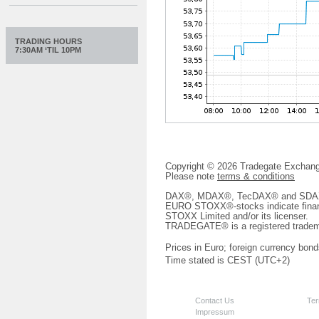
TRADING HOURS
7:30AM ‘TIL 10PM
Copyright © 2026 Tradegate Excha
Please note
terms & conditions
DAX®, MDAX®, TecDAX® and SDAX® 
EURO STOXX®-stocks indicate finan
STOXX Limited and/or its licenser.
TRADEGATE® is a registered tradem
Prices in Euro; foreign currency bond
Time stated is CEST (UTC+2)
Contact Us
Ter
Impressum