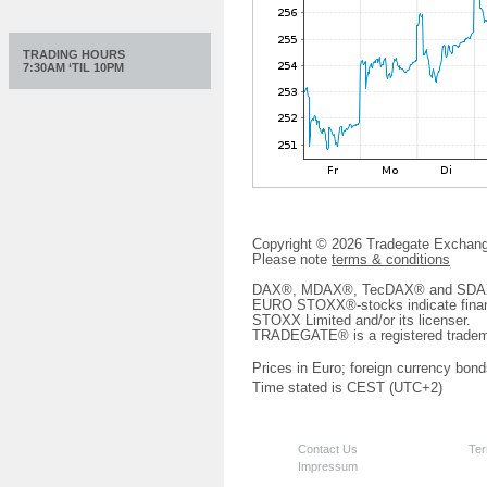
TRADING HOURS
7:30AM ‘TIL 10PM
Copyright © 2026 Tradegate Excha
Please note
terms & conditions
DAX®, MDAX®, TecDAX® and SDAX® 
EURO STOXX®-stocks indicate finan
STOXX Limited and/or its licenser.
TRADEGATE® is a registered tradem
Prices in Euro; foreign currency bond
Time stated is CEST (UTC+2)
Contact Us
Ter
Impressum