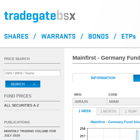
Mainfirst - Germany Fund
PRICE SEARCH
INFORMATION
SEARCH >
WKN
CODE
FUND PRICES
A0RAJN
MAM9
ALL SECURITIES A-Z
1 WEEK
1 MONTH
1 YEAR
Mainfirst - Germany Fund Inha
PUBLICATIONS
MONTHLY TRADING VOLUME FOR
JULY 2026