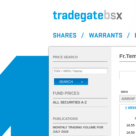
Fr.Tem
PRICE SEARCH
SEARCH >
WKN
FUND PRICES
A0MNNP
ALL SECURITIES A-Z
1 WEE
PUBLICATIONS
MONTHLY TRADING VOLUME FOR
JULY 2026