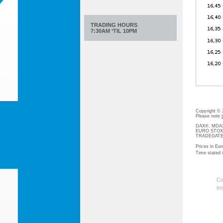
TRADING HOURS
7:30AM ‘TIL 10PM
Copyright ©
Please note
DAX®, MDAX®
EURO STOXX®-
TRADEGATE® 
Prices in Eur
Time stated
Co
Im