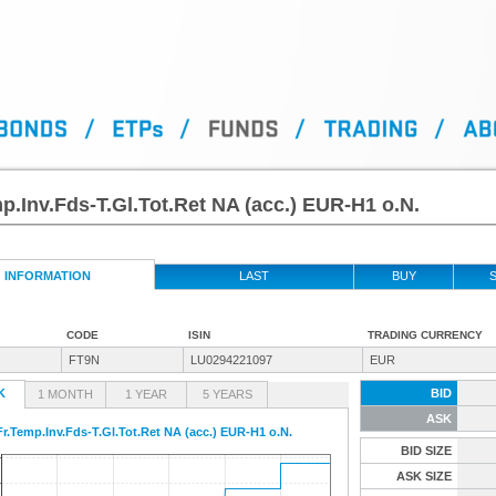
p.Inv.Fds-T.Gl.Tot.Ret NA (acc.) EUR-H1 o.N.
INFORMATION
LAST
BUY
S
CODE
ISIN
TRADING CURRENCY
FT9N
LU0294221097
EUR
K
BID
1 MONTH
1 YEAR
5 YEARS
ASK
Fr.Temp.Inv.Fds-T.Gl.Tot.Ret NA (acc.) EUR-H1 o.N.
BID SIZE
ASK SIZE