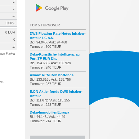
./.
./.
./.
0.00%
TOP 5 TURNOVER
0 EUR
DWS Floating Rate Notes Inhaber-
Anteile LC o.N.
0
Bid: 94.045 / Ask: 94.468
./.
Turnover: 300 TEUR
pen Market
Deka-Künstliche Intelligenz au
Port.TF EUR Dis.
Bid: 154.686 / Ask: 156.928
Turnover: 240 TEUR
Allianz RCM Rohstoffonds
Bid: 133.816 / Ask: 135.756
er.
Turnover: 237 TEUR
E.ON Aktienfonds DWS Inhaber-
Anteile
Bid: 111.672 / Ask: 113.155
Turnover: 223 TEUR
Deka-ImmobilienEuropa
Bid: 44.143 / Ask: 44.49
Turnover: 214 TEUR