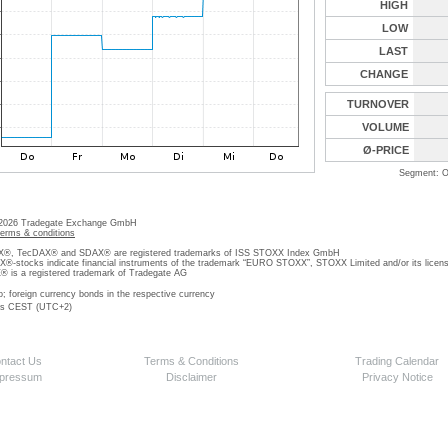
HIGH
LOW
LAST
CHANGE
TURNOVER
VOLUME
Ø-PRICE
Segment: O
 2026 Tradegate Exchange GmbH
terms & conditions
, TecDAX® and SDAX® are registered trademarks of ISS STOXX Index GmbH
stocks indicate financial instruments of the trademark “EURO STOXX”, STOXX Limited and/or its licens
is a registered trademark of Tradegate AG
o; foreign currency bonds in the respective currency
 is CEST (UTC+2)
ntact Us
Terms & Conditions
Trading Calendar
pressum
Disclaimer
Privacy Notice