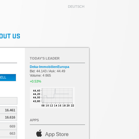
DEUTSCH
TODAY’S LEADER
Deka-ImmobilienEuropa
Bid: 44.143 / Ask: 44.49
Volume: 4 865
ELL
+0.53%
16.461
16.616
APPS
669
663