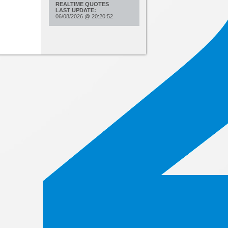
REALTIME QUOTES
LAST UPDATE:
06/08/2026
@
20:20:52