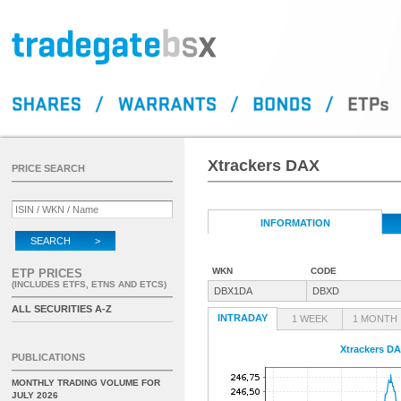
Xtrackers DAX
PRICE SEARCH
INFORMATION
SEARCH >
WKN
CODE
ETP PRICES
(INCLUDES ETFS, ETNS AND ETCS)
DBX1DA
DBXD
ALL SECURITIES A-Z
INTRADAY
1 WEEK
1 MONTH
Xtrackers D
PUBLICATIONS
MONTHLY TRADING VOLUME FOR
JULY 2026