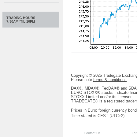
TRADING HOURS
7:30AM ‘TIL 10PM
Copyright © 2026 Tradegate Excha
Please note
terms & conditions
DAX®, MDAX®, TecDAX® and SDAX® 
EURO STOXX®-stocks indicate finan
STOXX Limited and/or its licenser.
TRADEGATE® is a registered tradem
Prices in Euro; foreign currency bond
Time stated is CEST (UTC+2)
Contact Us
Ter