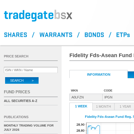
Fidelity Fds-Asean Fund 
PRICE SEARCH
INFORMATION
SEARCH >
WKN
CODE
FUND PRICES
A0LFZN
IPGN
ALL SECURITIES A-Z
1 WEEK
1 MONTH
1 YEAR
Fidelity Fds-Asean Fund Reg. 
PUBLICATIONS
MONTHLY TRADING VOLUME FOR
JULY 2026