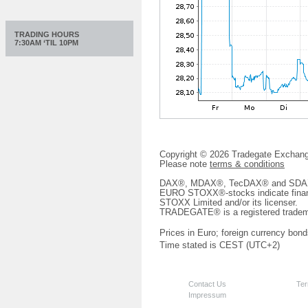
TRADING HOURS
7:30AM ‘TIL 10PM
Copyright © 2026 Tradegate Excha
Please note
terms & conditions
DAX®, MDAX®, TecDAX® and SDAX® 
EURO STOXX®-stocks indicate finan
STOXX Limited and/or its licenser.
TRADEGATE® is a registered tradem
Prices in Euro; foreign currency bond
Time stated is CEST (UTC+2)
Contact Us
Ter
Impressum