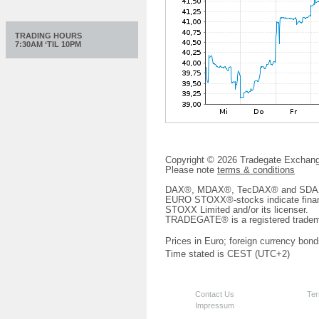
TRADING HOURS
7:30AM ‘TIL 10PM
Copyright © 2026 Tradegate Excha
Please note
terms & conditions
DAX®, MDAX®, TecDAX® and SDAX® 
EURO STOXX®-stocks indicate finan
STOXX Limited and/or its licenser.
TRADEGATE® is a registered tradem
Prices in Euro; foreign currency bond
Time stated is CEST (UTC+2)
Contact Us
Ter
Impressum