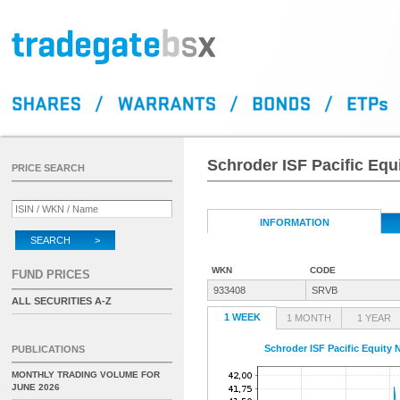
Schroder ISF Pacific Eq
PRICE SEARCH
INFORMATION
SEARCH >
WKN
CODE
FUND PRICES
933408
SRVB
ALL SECURITIES A-Z
1 WEEK
1 MONTH
1 YEAR
Schroder ISF Pacific Equity
PUBLICATIONS
MONTHLY TRADING VOLUME FOR
JUNE 2026