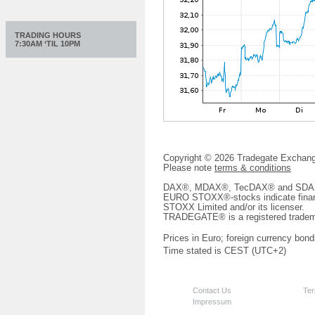
TRADING HOURS
7:30AM ‘TIL 10PM
Copyright © 2026 Tradegate Excha
Please note
terms & conditions
DAX®, MDAX®, TecDAX® and SDAX® 
EURO STOXX®-stocks indicate finan
STOXX Limited and/or its licenser.
TRADEGATE® is a registered tradem
Prices in Euro; foreign currency bond
Time stated is CEST (UTC+2)
Contact Us
Ter
Impressum