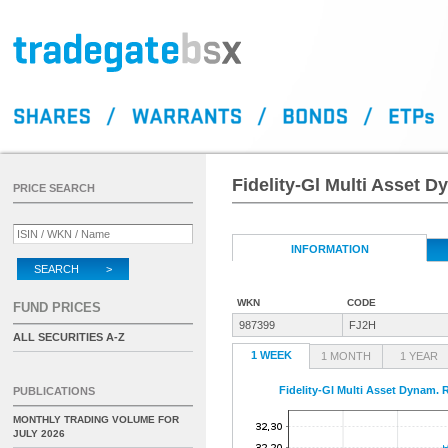
Fidelity-Gl Multi Asset 
PRICE SEARCH
INFORMATION
SEARCH >
WKN
CODE
FUND PRICES
987399
FJ2H
ALL SECURITIES A-Z
1 WEEK
1 MONTH
1 YEAR
Fidelity-Gl Multi Asset Dynam.
PUBLICATIONS
MONTHLY TRADING VOLUME FOR
JULY 2026