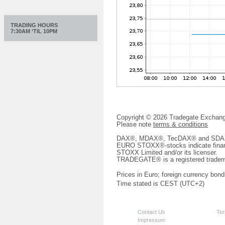
TRADING HOURS
7:30AM ‘TIL 10PM
Copyright © 2026 Tradegate Excha
Please note
terms & conditions
DAX®, MDAX®, TecDAX® and SDAX® 
EURO STOXX®-stocks indicate finan
STOXX Limited and/or its licenser.
TRADEGATE® is a registered tradem
Prices in Euro; foreign currency bond
Time stated is CEST (UTC+2)
Contact Us
Ter
Impressum