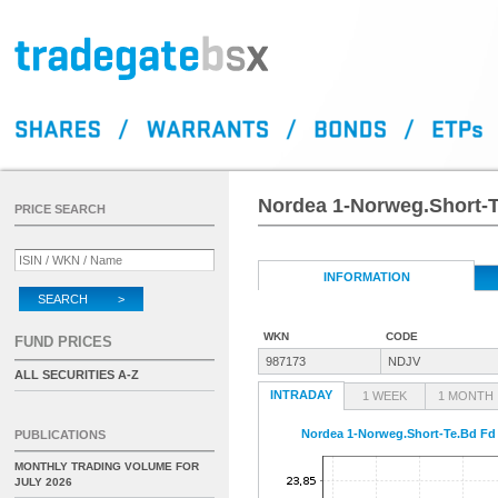
Nordea 1-Norweg.Short-
PRICE SEARCH
INFORMATION
SEARCH >
WKN
CODE
FUND PRICES
987173
NDJV
ALL SECURITIES A-Z
INTRADAY
1 WEEK
1 MONTH
Nordea 1-Norweg.Short-Te.Bd F
PUBLICATIONS
MONTHLY TRADING VOLUME FOR
JULY 2026